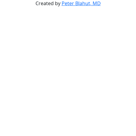
Created by
Peter Blahut, MD