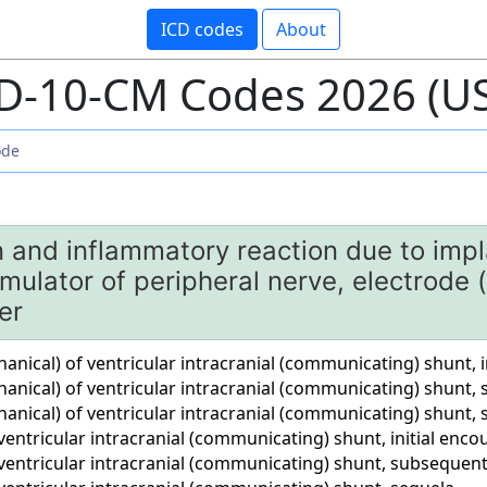
ICD codes
About
D-10-CM Codes 2026 (U
n and inflammatory reaction due to impl
mulator of peripheral nerve, electrode 
er
ical) of ventricular intracranial (communicating) shunt, i
nical) of ventricular intracranial (communicating) shunt
nical) of ventricular intracranial (communicating) shunt, 
entricular intracranial (communicating) shunt, initial enco
ventricular intracranial (communicating) shunt, subsequen