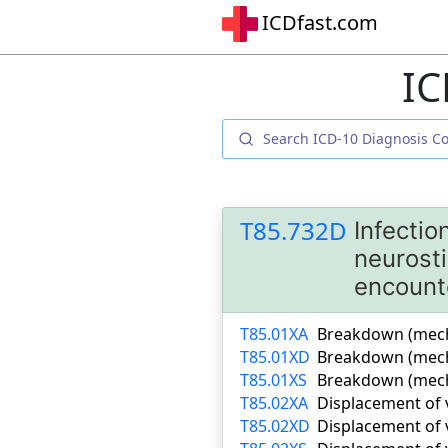
ICDfast.com
IC
T85.732D
Infectio
neurosti
encount
T85.01XA
Breakdown (mechan
T85.01XD
Breakdown (mecha
T85.01XS
Breakdown (mecha
T85.02XA
Displacement of v
T85.02XD
Displacement of 