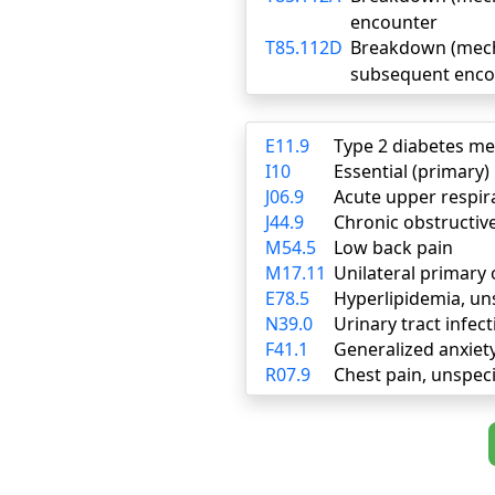
encounter
T85.112D
Breakdown (mechan
subsequent enco
E11.9
Type 2 diabetes me
I10
Essential (primary
J06.9
Acute upper respira
J44.9
Chronic obstructiv
M54.5
Low back pain
M17.11
Unilateral primary 
E78.5
Hyperlipidemia, un
N39.0
Urinary tract infect
F41.1
Generalized anxiet
R07.9
Chest pain, unspeci