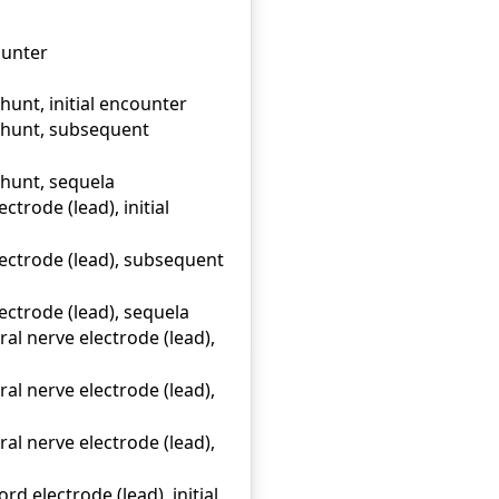
ounter
hunt, initial encounter
 shunt, subsequent
shunt, sequela
trode (lead), initial
ectrode (lead), subsequent
ectrode (lead), sequela
l nerve electrode (lead),
l nerve electrode (lead),
l nerve electrode (lead),
d electrode (lead), initial