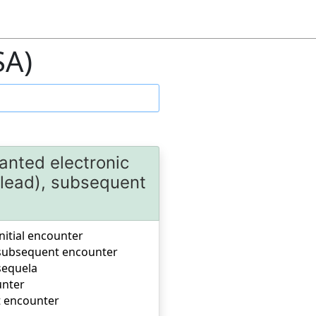
SA)
anted electronic
(lead), subsequent
nitial encounter
, subsequent encounter
sequela
unter
t encounter