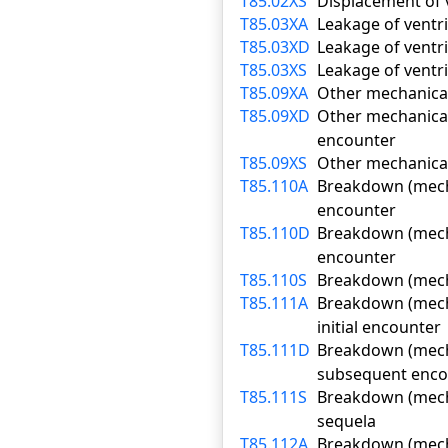
T85.02XS
Displacement of 
T85.03XA
Leakage of ventri
T85.03XD
Leakage of ventr
T85.03XS
Leakage of ventri
T85.09XA
Other mechanical 
T85.09XD
Other mechanical
encounter
T85.09XS
Other mechanical
T85.110A
Breakdown (mechan
encounter
T85.110D
Breakdown (mecha
encounter
T85.110S
Breakdown (mecha
T85.111A
Breakdown (mecha
initial encounter
T85.111D
Breakdown (mecha
subsequent enco
T85.111S
Breakdown (mecha
sequela
T85.112A
Breakdown (mechan