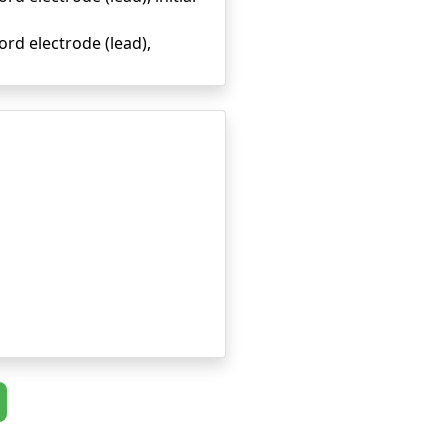
rd electrode (lead),