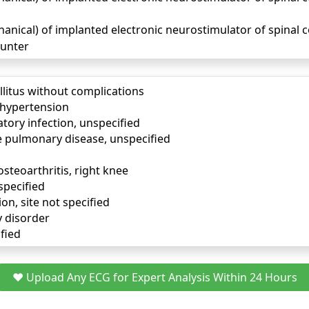
ical) of implanted electronic neurostimulator of spinal co
unter
llitus without complications
) hypertension
tory infection, unspecified
e pulmonary disease, unspecified
osteoarthritis, right knee
specified
ion, site not specified
y disorder
fied
❤️ Upload Any ECG for Expert Analysis Within 24 Hours