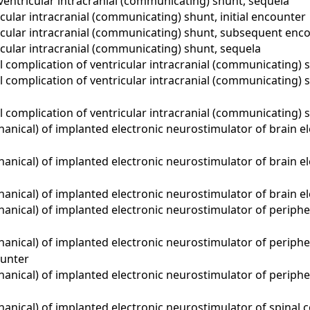
ventricular intracranial (communicating) shunt, sequela
cular intracranial (communicating) shunt, initial encounter
icular intracranial (communicating) shunt, subsequent enc
cular intracranial (communicating) shunt, sequela
complication of ventricular intracranial (communicating) s
 complication of ventricular intracranial (communicating)
 complication of ventricular intracranial (communicating) 
ical) of implanted electronic neurostimulator of brain elec
nical) of implanted electronic neurostimulator of brain el
nical) of implanted electronic neurostimulator of brain el
nical) of implanted electronic neurostimulator of periphera
nical) of implanted electronic neurostimulator of periphera
unter
nical) of implanted electronic neurostimulator of periphera
ical) of implanted electronic neurostimulator of spinal cor