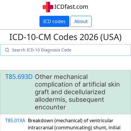
ICDfast.com
ICD codes
About
ICD-10-CM Codes 2026 (USA)
T85.693D
Other mechanical
complication of artificial skin
graft and decellularized
allodermis, subsequent
encounter
T85.01XA
Breakdown (mechanical) of ventricular
intracranial (communicating) shunt, initial