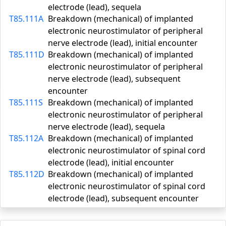
electrode (lead), sequela
T85.111A
Breakdown (mechanical) of implanted
electronic neurostimulator of peripheral
nerve electrode (lead), initial encounter
T85.111D
Breakdown (mechanical) of implanted
electronic neurostimulator of peripheral
nerve electrode (lead), subsequent
encounter
T85.111S
Breakdown (mechanical) of implanted
electronic neurostimulator of peripheral
nerve electrode (lead), sequela
T85.112A
Breakdown (mechanical) of implanted
electronic neurostimulator of spinal cord
electrode (lead), initial encounter
T85.112D
Breakdown (mechanical) of implanted
electronic neurostimulator of spinal cord
electrode (lead), subsequent encounter