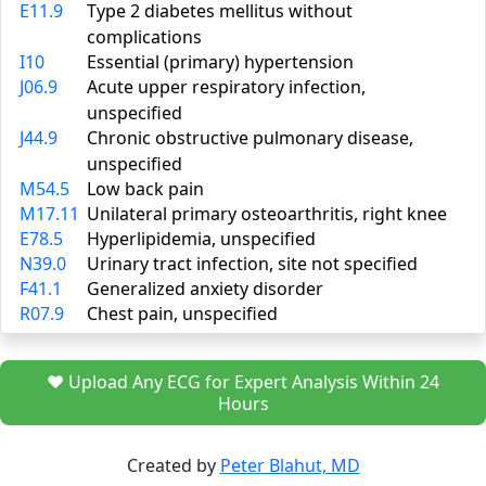
E11.9
Type 2 diabetes mellitus without
complications
I10
Essential (primary) hypertension
J06.9
Acute upper respiratory infection,
unspecified
J44.9
Chronic obstructive pulmonary disease,
unspecified
M54.5
Low back pain
M17.11
Unilateral primary osteoarthritis, right knee
E78.5
Hyperlipidemia, unspecified
N39.0
Urinary tract infection, site not specified
F41.1
Generalized anxiety disorder
R07.9
Chest pain, unspecified
❤️ Upload Any ECG for Expert Analysis Within 24
Hours
Created by
Peter Blahut, MD