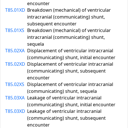
encounter
T85.01XD
Breakdown (mechanical) of ventricular
intracranial (communicating) shunt,
subsequent encounter
T85.01XS
Breakdown (mechanical) of ventricular
intracranial (communicating) shunt,
sequela
T85.02XA
Displacement of ventricular intracranial
(communicating) shunt, initial encounter
T85.02XD
Displacement of ventricular intracranial
(communicating) shunt, subsequent
encounter
T85.02XS
Displacement of ventricular intracranial
(communicating) shunt, sequela
T85.03XA
Leakage of ventricular intracranial
(communicating) shunt, initial encounter
T85.03XD
Leakage of ventricular intracranial
(communicating) shunt, subsequent
encounter