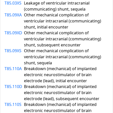
T85.03XS
Leakage of ventricular intracranial
(communicating) shunt, sequela
T85.09XA
Other mechanical complication of
ventricular intracranial (communicating)
shunt, initial encounter
T85.09XD
Other mechanical complication of
ventricular intracranial (communicating)
shunt, subsequent encounter
T85.09XS
Other mechanical complication of
ventricular intracranial (communicating)
shunt, sequela
T85.110A
Breakdown (mechanical) of implanted
electronic neurostimulator of brain
electrode (lead), initial encounter
T85.110D
Breakdown (mechanical) of implanted
electronic neurostimulator of brain
electrode (lead), subsequent encounter
T85.110S
Breakdown (mechanical) of implanted
electronic neurostimulator of brain