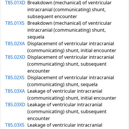
T85.01XD
Breakdown (mechanical) of ventricular
intracranial (communicating) shunt,
subsequent encounter
T85.01XS
Breakdown (mechanical) of ventricular
intracranial (communicating) shunt,
sequela
T85.02XA
Displacement of ventricular intracranial
(communicating) shunt, initial encounter
T85.02XD
Displacement of ventricular intracranial
(communicating) shunt, subsequent
encounter
T85.02XS
Displacement of ventricular intracranial
(communicating) shunt, sequela
T85.03XA
Leakage of ventricular intracranial
(communicating) shunt, initial encounter
T85.03XD
Leakage of ventricular intracranial
(communicating) shunt, subsequent
encounter
T85.03XS
Leakage of ventricular intracranial