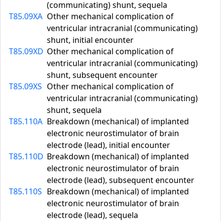
(communicating) shunt, sequela
T85.09XA
Other mechanical complication of
ventricular intracranial (communicating)
shunt, initial encounter
T85.09XD
Other mechanical complication of
ventricular intracranial (communicating)
shunt, subsequent encounter
T85.09XS
Other mechanical complication of
ventricular intracranial (communicating)
shunt, sequela
T85.110A
Breakdown (mechanical) of implanted
electronic neurostimulator of brain
electrode (lead), initial encounter
T85.110D
Breakdown (mechanical) of implanted
electronic neurostimulator of brain
electrode (lead), subsequent encounter
T85.110S
Breakdown (mechanical) of implanted
electronic neurostimulator of brain
electrode (lead), sequela