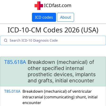
ICDfast.com
ICD codes
About
ICD-10-CM Codes 2026 (USA)
T85.618A
Breakdown (mechanical) of
other specified internal
prosthetic devices, implants
and grafts, initial encounter
T85.01XA
Breakdown (mechanical) of ventricular
intracranial (communicating) shunt, initial
encounter