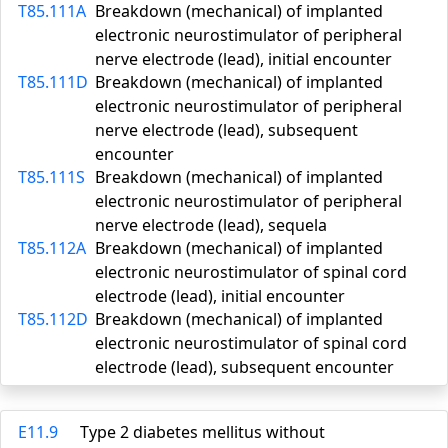
T85.111A
Breakdown (mechanical) of implanted
electronic neurostimulator of peripheral
nerve electrode (lead), initial encounter
T85.111D
Breakdown (mechanical) of implanted
electronic neurostimulator of peripheral
nerve electrode (lead), subsequent
encounter
T85.111S
Breakdown (mechanical) of implanted
electronic neurostimulator of peripheral
nerve electrode (lead), sequela
T85.112A
Breakdown (mechanical) of implanted
electronic neurostimulator of spinal cord
electrode (lead), initial encounter
T85.112D
Breakdown (mechanical) of implanted
electronic neurostimulator of spinal cord
electrode (lead), subsequent encounter
E11.9
Type 2 diabetes mellitus without