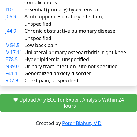
complications
I10
Essential (primary) hypertension
J06.9
Acute upper respiratory infection,
unspecified
J44.9
Chronic obstructive pulmonary disease,
unspecified
M54.5
Low back pain
M17.11
Unilateral primary osteoarthritis, right knee
E78.5
Hyperlipidemia, unspecified
N39.0
Urinary tract infection, site not specified
F41.1
Generalized anxiety disorder
R07.9
Chest pain, unspecified
❤️ Upload Any ECG for Expert Analysis Within 24
Hours
Created by
Peter Blahut, MD