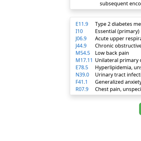
subsequent enco
E11.9
Type 2 diabetes me
I10
Essential (primary
J06.9
Acute upper respira
J44.9
Chronic obstructiv
M54.5
Low back pain
M17.11
Unilateral primary 
E78.5
Hyperlipidemia, un
N39.0
Urinary tract infect
F41.1
Generalized anxiet
R07.9
Chest pain, unspeci