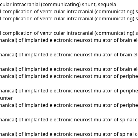
cular intracranial (communicating) shunt, sequela
complication of ventricular intracranial (communicating) s
 complication of ventricular intracranial (communicating)
 complication of ventricular intracranial (communicating) 
ical) of implanted electronic neurostimulator of brain elec
nical) of implanted electronic neurostimulator of brain el
nical) of implanted electronic neurostimulator of brain el
nical) of implanted electronic neurostimulator of periphera
nical) of implanted electronic neurostimulator of periphera
unter
nical) of implanted electronic neurostimulator of periphera
ical) of implanted electronic neurostimulator of spinal cor
ical) of implanted electronic neurostimulator of spinal co