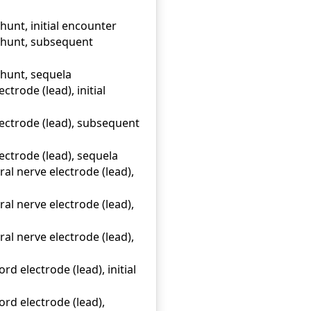
hunt, initial encounter
 shunt, subsequent
shunt, sequela
trode (lead), initial
ectrode (lead), subsequent
ectrode (lead), sequela
l nerve electrode (lead),
l nerve electrode (lead),
l nerve electrode (lead),
d electrode (lead), initial
rd electrode (lead),