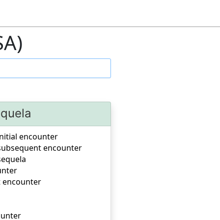
SA)
equela
nitial encounter
, subsequent encounter
sequela
unter
t encounter
ounter