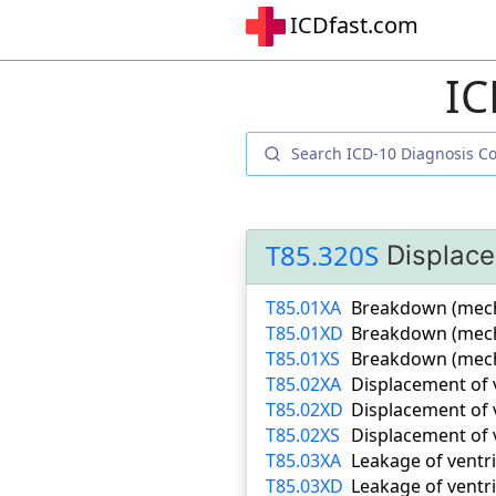
ICDfast.com
IC
T85.320S
Displace
T85.01XA
Breakdown (mechan
T85.01XD
Breakdown (mecha
T85.01XS
Breakdown (mecha
T85.02XA
Displacement of v
T85.02XD
Displacement of 
T85.02XS
Displacement of 
T85.03XA
Leakage of ventri
T85.03XD
Leakage of ventr