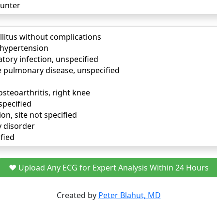
unter
llitus without complications
) hypertension
tory infection, unspecified
e pulmonary disease, unspecified
osteoarthritis, right knee
specified
ion, site not specified
y disorder
fied
❤️ Upload Any ECG for Expert Analysis Within 24 Hours
Created by
Peter Blahut, MD