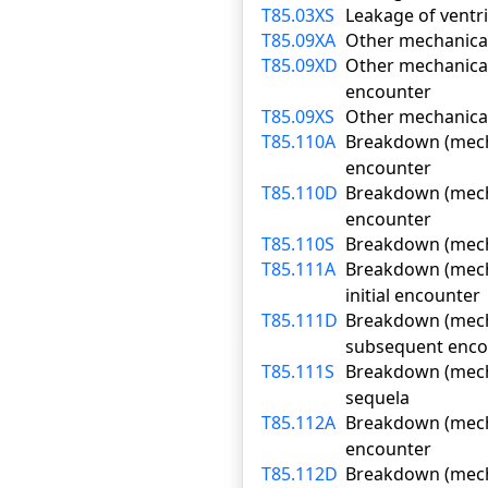
T85.03XS
Leakage of ventri
T85.09XA
Other mechanical 
T85.09XD
Other mechanical
encounter
T85.09XS
Other mechanical
T85.110A
Breakdown (mechan
encounter
T85.110D
Breakdown (mecha
encounter
T85.110S
Breakdown (mecha
T85.111A
Breakdown (mecha
initial encounter
T85.111D
Breakdown (mecha
subsequent enco
T85.111S
Breakdown (mecha
sequela
T85.112A
Breakdown (mechan
encounter
T85.112D
Breakdown (mechan