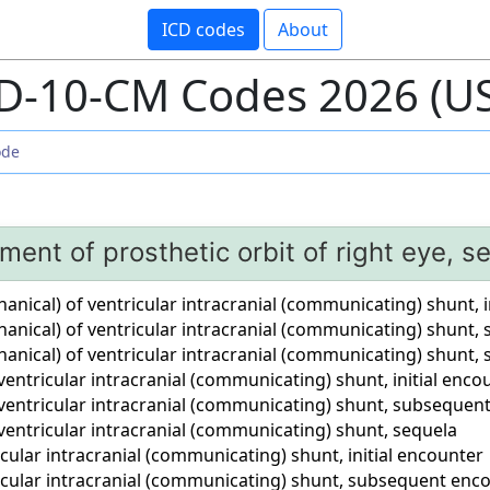
ICD codes
About
D-10-CM Codes 2026 (U
ment of prosthetic orbit of right eye, s
ical) of ventricular intracranial (communicating) shunt, i
nical) of ventricular intracranial (communicating) shunt
nical) of ventricular intracranial (communicating) shunt, 
entricular intracranial (communicating) shunt, initial enco
ventricular intracranial (communicating) shunt, subsequen
ventricular intracranial (communicating) shunt, sequela
cular intracranial (communicating) shunt, initial encounter
icular intracranial (communicating) shunt, subsequent enc