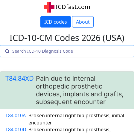
ICDfast.com
ICD codes
About
ICD-10-CM Codes 2026 (USA)
T84.84XD
Pain due to internal
orthopedic prosthetic
devices, implants and grafts,
subsequent encounter
T84.010A
Broken internal right hip prosthesis, initial
encounter
T84.010D
Broken internal right hip prosthesis,