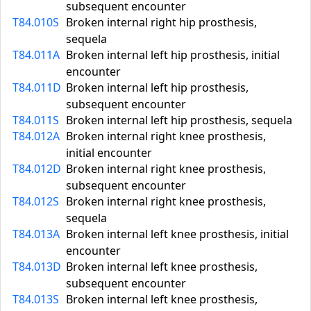
subsequent encounter
T84.010S
Broken internal right hip prosthesis,
sequela
T84.011A
Broken internal left hip prosthesis, initial
encounter
T84.011D
Broken internal left hip prosthesis,
subsequent encounter
T84.011S
Broken internal left hip prosthesis, sequela
T84.012A
Broken internal right knee prosthesis,
initial encounter
T84.012D
Broken internal right knee prosthesis,
subsequent encounter
T84.012S
Broken internal right knee prosthesis,
sequela
T84.013A
Broken internal left knee prosthesis, initial
encounter
T84.013D
Broken internal left knee prosthesis,
subsequent encounter
T84.013S
Broken internal left knee prosthesis,