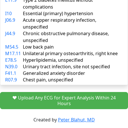
E11.9
Type 2 diabetes mellitus without
complications
I10
Essential (primary) hypertension
J06.9
Acute upper respiratory infection,
unspecified
J44.9
Chronic obstructive pulmonary disease,
unspecified
M54.5
Low back pain
M17.11
Unilateral primary osteoarthritis, right knee
E78.5
Hyperlipidemia, unspecified
N39.0
Urinary tract infection, site not specified
F41.1
Generalized anxiety disorder
R07.9
Chest pain, unspecified
❤️ Upload Any ECG for Expert Analysis Within 24
Hours
Created by
Peter Blahut, MD