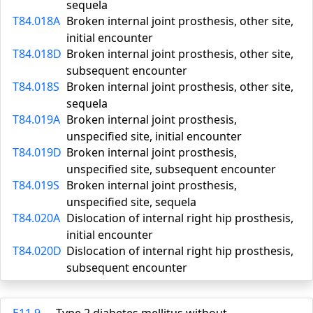
sequela
T84.018A
Broken internal joint prosthesis, other site,
initial encounter
T84.018D
Broken internal joint prosthesis, other site,
subsequent encounter
T84.018S
Broken internal joint prosthesis, other site,
sequela
T84.019A
Broken internal joint prosthesis,
unspecified site, initial encounter
T84.019D
Broken internal joint prosthesis,
unspecified site, subsequent encounter
T84.019S
Broken internal joint prosthesis,
unspecified site, sequela
T84.020A
Dislocation of internal right hip prosthesis,
initial encounter
T84.020D
Dislocation of internal right hip prosthesis,
subsequent encounter