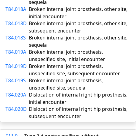
sequela
T84.018A
Broken internal joint prosthesis, other site,
initial encounter
T84.018D
Broken internal joint prosthesis, other site,
subsequent encounter
T84.018S
Broken internal joint prosthesis, other site,
sequela
T84.019A
Broken internal joint prosthesis,
unspecified site, initial encounter
T84.019D
Broken internal joint prosthesis,
unspecified site, subsequent encounter
T84.019S
Broken internal joint prosthesis,
unspecified site, sequela
T84.020A
Dislocation of internal right hip prosthesis,
initial encounter
T84.020D
Dislocation of internal right hip prosthesis,
subsequent encounter