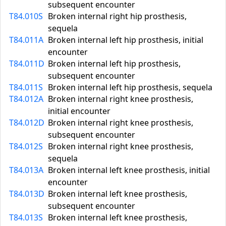
subsequent encounter
T84.010S
Broken internal right hip prosthesis,
sequela
T84.011A
Broken internal left hip prosthesis, initial
encounter
T84.011D
Broken internal left hip prosthesis,
subsequent encounter
T84.011S
Broken internal left hip prosthesis, sequela
T84.012A
Broken internal right knee prosthesis,
initial encounter
T84.012D
Broken internal right knee prosthesis,
subsequent encounter
T84.012S
Broken internal right knee prosthesis,
sequela
T84.013A
Broken internal left knee prosthesis, initial
encounter
T84.013D
Broken internal left knee prosthesis,
subsequent encounter
T84.013S
Broken internal left knee prosthesis,