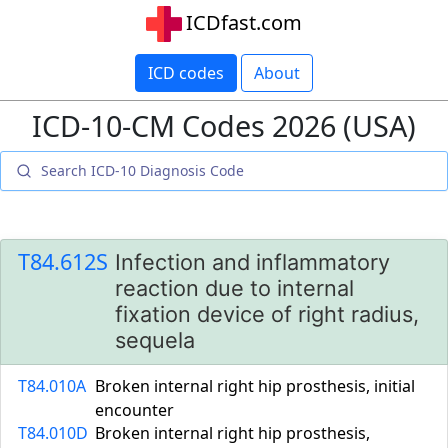
ICDfast.com
ICD codes
About
ICD-10-CM Codes 2026 (USA)
T84.612S
Infection and inflammatory
reaction due to internal
fixation device of right radius,
sequela
T84.010A
Broken internal right hip prosthesis, initial
encounter
T84.010D
Broken internal right hip prosthesis,