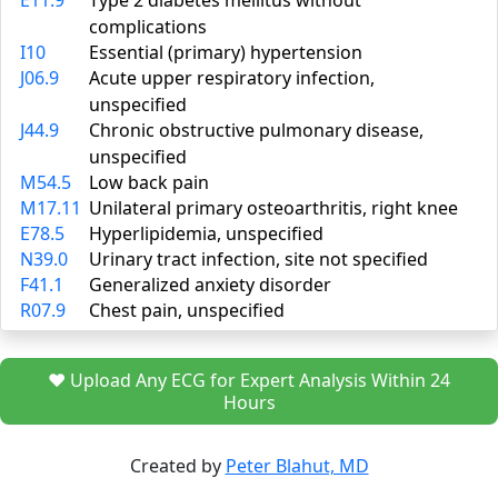
E11.9
Type 2 diabetes mellitus without
complications
I10
Essential (primary) hypertension
J06.9
Acute upper respiratory infection,
unspecified
J44.9
Chronic obstructive pulmonary disease,
unspecified
M54.5
Low back pain
M17.11
Unilateral primary osteoarthritis, right knee
E78.5
Hyperlipidemia, unspecified
N39.0
Urinary tract infection, site not specified
F41.1
Generalized anxiety disorder
R07.9
Chest pain, unspecified
❤️ Upload Any ECG for Expert Analysis Within 24
Hours
Created by
Peter Blahut, MD