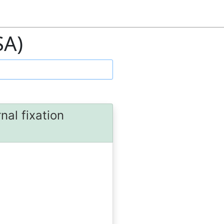
SA)
nal fixation