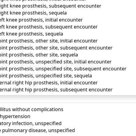
right knee prosthesis, subsequent encounter
ight knee prosthesis, sequela
eft knee prosthesis, initial encounter
left knee prosthesis, subsequent encounter
eft knee prosthesis, sequela
int prosthesis, other site, initial encounter
oint prosthesis, other site, subsequent encounter
oint prosthesis, other site, sequela
int prosthesis, unspecified site, initial encounter
oint prosthesis, unspecified site, subsequent encounter
oint prosthesis, unspecified site, sequela
ernal right hip prosthesis, initial encounter
ternal right hip prosthesis, subsequent encounter
llitus without complications
) hypertension
tory infection, unspecified
e pulmonary disease, unspecified