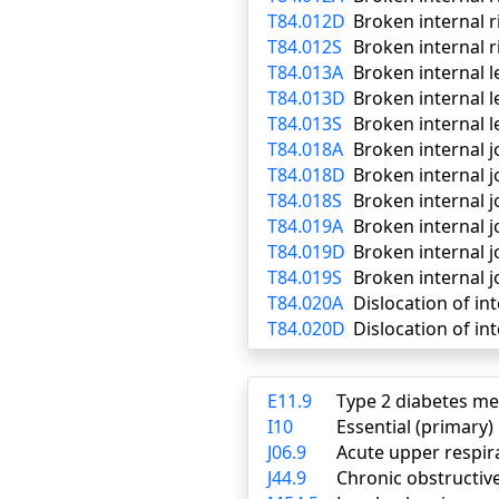
T84.012D
Broken internal 
T84.012S
Broken internal r
T84.013A
Broken internal l
T84.013D
Broken internal 
T84.013S
Broken internal l
T84.018A
Broken internal jo
T84.018D
Broken internal j
T84.018S
Broken internal j
T84.019A
Broken internal jo
T84.019D
Broken internal j
T84.019S
Broken internal j
T84.020A
Dislocation of int
T84.020D
Dislocation of in
E11.9
Type 2 diabetes me
I10
Essential (primary
J06.9
Acute upper respira
J44.9
Chronic obstructiv