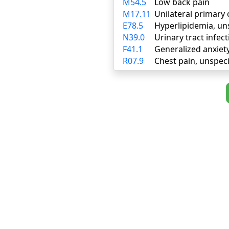
M54.5
Low back pain
M17.11
Unilateral primary 
E78.5
Hyperlipidemia, un
N39.0
Urinary tract infect
F41.1
Generalized anxiet
R07.9
Chest pain, unspeci