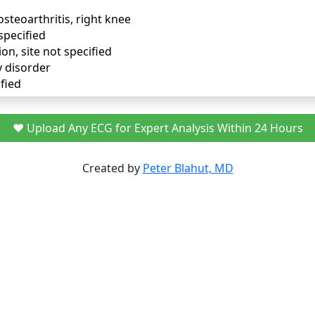
osteoarthritis, right knee
specified
ion, site not specified
y disorder
fied
❤️ Upload Any ECG for Expert Analysis Within 24 Hours
Created by
Peter Blahut, MD