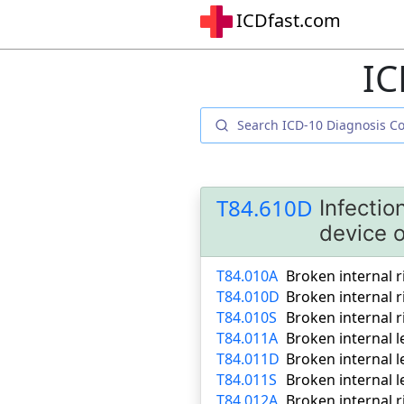
ICDfast.com
IC
T84.610D
Infectio
device 
T84.010A
Broken internal r
T84.010D
Broken internal 
T84.010S
Broken internal r
T84.011A
Broken internal le
T84.011D
Broken internal 
T84.011S
Broken internal l
T84.012A
Broken internal r