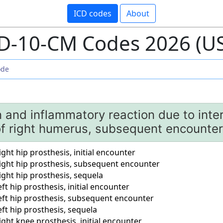
ICD codes
About
D-10-CM Codes 2026 (U
n and inflammatory reaction due to inter
of right humerus, subsequent encounter
ight hip prosthesis, initial encounter
right hip prosthesis, subsequent encounter
ight hip prosthesis, sequela
ft hip prosthesis, initial encounter
left hip prosthesis, subsequent encounter
eft hip prosthesis, sequela
ight knee prosthesis, initial encounter