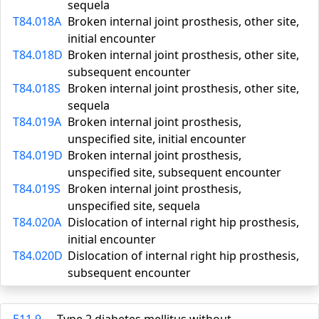
sequela
T84.018A
Broken internal joint prosthesis, other site,
initial encounter
T84.018D
Broken internal joint prosthesis, other site,
subsequent encounter
T84.018S
Broken internal joint prosthesis, other site,
sequela
T84.019A
Broken internal joint prosthesis,
unspecified site, initial encounter
T84.019D
Broken internal joint prosthesis,
unspecified site, subsequent encounter
T84.019S
Broken internal joint prosthesis,
unspecified site, sequela
T84.020A
Dislocation of internal right hip prosthesis,
initial encounter
T84.020D
Dislocation of internal right hip prosthesis,
subsequent encounter