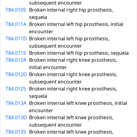
subsequent encounter
T84.010S
Broken internal right hip prosthesis,
sequela
T84.011A
Broken internal left hip prosthesis, initial
encounter
T84.011D
Broken internal left hip prosthesis,
subsequent encounter
T84.011S
Broken internal left hip prosthesis, sequela
T84.012A
Broken internal right knee prosthesis,
initial encounter
T84.012D
Broken internal right knee prosthesis,
subsequent encounter
T84.012S
Broken internal right knee prosthesis,
sequela
T84.013A
Broken internal left knee prosthesis, initial
encounter
T84.013D
Broken internal left knee prosthesis,
subsequent encounter
T84.013S
Broken internal left knee prosthesis,