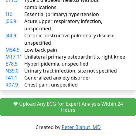
E11.9
Type 2 diabetes mellitus without
complications
I10
Essential (primary) hypertension
J06.9
Acute upper respiratory infection,
unspecified
J44.9
Chronic obstructive pulmonary disease,
unspecified
M54.5
Low back pain
M17.11
Unilateral primary osteoarthritis, right knee
E78.5
Hyperlipidemia, unspecified
N39.0
Urinary tract infection, site not specified
F41.1
Generalized anxiety disorder
R07.9
Chest pain, unspecified
❤️ Upload Any ECG for Expert Analysis Within 24
Hours
Created by
Peter Blahut, MD