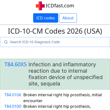
ICDfast.com
ICD codes
About
ICD-10-CM Codes 2026 (USA)
T84.60XS
Infection and inflammatory
reaction due to internal
fixation device of unspecified
site, sequela
T84.010A
Broken internal right hip prosthesis, initial
encounter
T84.010D
Broken internal right hip prosthesis,