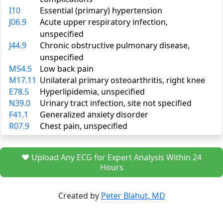
I10
Essential (primary) hypertension
J06.9
Acute upper respiratory infection,
unspecified
J44.9
Chronic obstructive pulmonary disease,
unspecified
M54.5
Low back pain
M17.11
Unilateral primary osteoarthritis, right knee
E78.5
Hyperlipidemia, unspecified
N39.0
Urinary tract infection, site not specified
F41.1
Generalized anxiety disorder
R07.9
Chest pain, unspecified
❤️ Upload Any ECG for Expert Analysis Within 24
Hours
Created by
Peter Blahut, MD