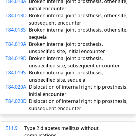
T84.018A
Broken internal joint prosthesis, other site,
initial encounter
T84.018D
Broken internal joint prosthesis, other site,
subsequent encounter
T84.018S
Broken internal joint prosthesis, other site,
sequela
T84.019A
Broken internal joint prosthesis,
unspecified site, initial encounter
T84.019D
Broken internal joint prosthesis,
unspecified site, subsequent encounter
T84.019S
Broken internal joint prosthesis,
unspecified site, sequela
T84.020A
Dislocation of internal right hip prosthesis,
initial encounter
T84.020D
Dislocation of internal right hip prosthesis,
subsequent encounter
E11.9
Type 2 diabetes mellitus without
complications