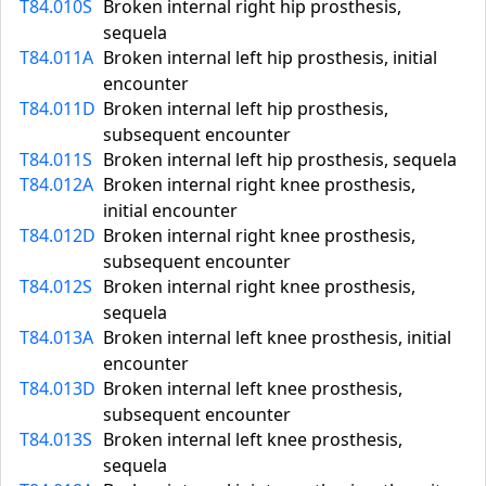
T84.010S
Broken internal right hip prosthesis,
sequela
T84.011A
Broken internal left hip prosthesis, initial
encounter
T84.011D
Broken internal left hip prosthesis,
subsequent encounter
T84.011S
Broken internal left hip prosthesis, sequela
T84.012A
Broken internal right knee prosthesis,
initial encounter
T84.012D
Broken internal right knee prosthesis,
subsequent encounter
T84.012S
Broken internal right knee prosthesis,
sequela
T84.013A
Broken internal left knee prosthesis, initial
encounter
T84.013D
Broken internal left knee prosthesis,
subsequent encounter
T84.013S
Broken internal left knee prosthesis,
sequela