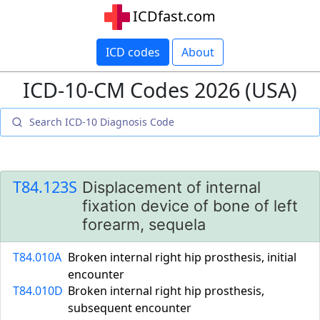
ICDfast.com
ICD codes
About
ICD-10-CM Codes 2026 (USA)
T84.123S
Displacement of internal
fixation device of bone of left
forearm, sequela
T84.010A
Broken internal right hip prosthesis, initial
encounter
T84.010D
Broken internal right hip prosthesis,
subsequent encounter