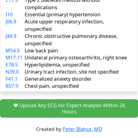
E11.9
Type 2 diabetes mellitus without
complications
I10
Essential (primary) hypertension
J06.9
Acute upper respiratory infection,
unspecified
J44.9
Chronic obstructive pulmonary disease,
unspecified
M54.5
Low back pain
M17.11
Unilateral primary osteoarthritis, right knee
E78.5
Hyperlipidemia, unspecified
N39.0
Urinary tract infection, site not specified
F41.1
Generalized anxiety disorder
R07.9
Chest pain, unspecified
❤️ Upload Any ECG for Expert Analysis Within 24
Hours
Created by
Peter Blahut, MD