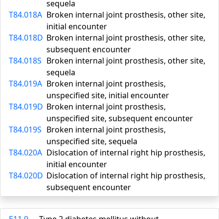
sequela
T84.018A
Broken internal joint prosthesis, other site,
initial encounter
T84.018D
Broken internal joint prosthesis, other site,
subsequent encounter
T84.018S
Broken internal joint prosthesis, other site,
sequela
T84.019A
Broken internal joint prosthesis,
unspecified site, initial encounter
T84.019D
Broken internal joint prosthesis,
unspecified site, subsequent encounter
T84.019S
Broken internal joint prosthesis,
unspecified site, sequela
T84.020A
Dislocation of internal right hip prosthesis,
initial encounter
T84.020D
Dislocation of internal right hip prosthesis,
subsequent encounter