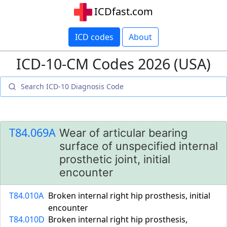
ICDfast.com
ICD codes
About
ICD-10-CM Codes 2026 (USA)
T84.069A
Wear of articular bearing
surface of unspecified internal
prosthetic joint, initial
encounter
T84.010A
Broken internal right hip prosthesis, initial
encounter
T84.010D
Broken internal right hip prosthesis,