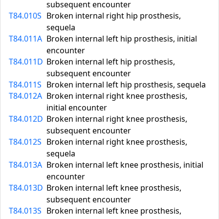
subsequent encounter
T84.010S
Broken internal right hip prosthesis,
sequela
T84.011A
Broken internal left hip prosthesis, initial
encounter
T84.011D
Broken internal left hip prosthesis,
subsequent encounter
T84.011S
Broken internal left hip prosthesis, sequela
T84.012A
Broken internal right knee prosthesis,
initial encounter
T84.012D
Broken internal right knee prosthesis,
subsequent encounter
T84.012S
Broken internal right knee prosthesis,
sequela
T84.013A
Broken internal left knee prosthesis, initial
encounter
T84.013D
Broken internal left knee prosthesis,
subsequent encounter
T84.013S
Broken internal left knee prosthesis,