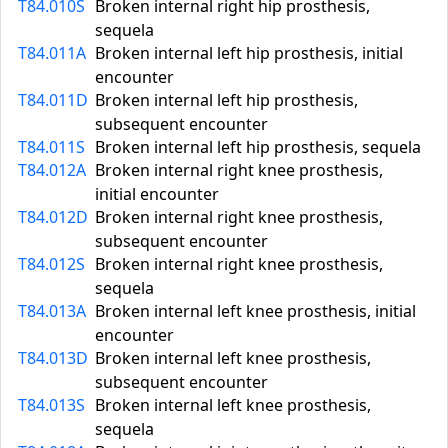
T84.010S
Broken internal right hip prosthesis,
sequela
T84.011A
Broken internal left hip prosthesis, initial
encounter
T84.011D
Broken internal left hip prosthesis,
subsequent encounter
T84.011S
Broken internal left hip prosthesis, sequela
T84.012A
Broken internal right knee prosthesis,
initial encounter
T84.012D
Broken internal right knee prosthesis,
subsequent encounter
T84.012S
Broken internal right knee prosthesis,
sequela
T84.013A
Broken internal left knee prosthesis, initial
encounter
T84.013D
Broken internal left knee prosthesis,
subsequent encounter
T84.013S
Broken internal left knee prosthesis,
sequela