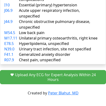
I10
Essential (primary) hypertension
J06.9
Acute upper respiratory infection,
unspecified
J44.9
Chronic obstructive pulmonary disease,
unspecified
M54.5
Low back pain
M17.11
Unilateral primary osteoarthritis, right knee
E78.5
Hyperlipidemia, unspecified
N39.0
Urinary tract infection, site not specified
F41.1
Generalized anxiety disorder
R07.9
Chest pain, unspecified
❤️ Upload Any ECG for Expert Analysis Within 24
Hours
Created by
Peter Blahut, MD