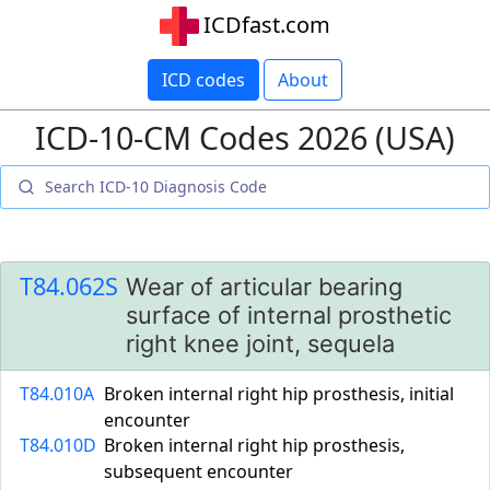
ICDfast.com
ICD codes
About
ICD-10-CM Codes 2026 (USA)
T84.062S
Wear of articular bearing
surface of internal prosthetic
right knee joint, sequela
T84.010A
Broken internal right hip prosthesis, initial
encounter
T84.010D
Broken internal right hip prosthesis,
subsequent encounter