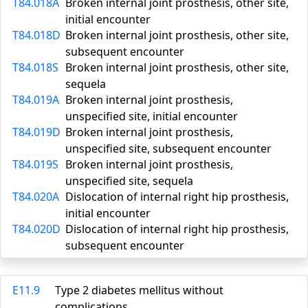
T84.018A
Broken internal joint prosthesis, other site,
initial encounter
T84.018D
Broken internal joint prosthesis, other site,
subsequent encounter
T84.018S
Broken internal joint prosthesis, other site,
sequela
T84.019A
Broken internal joint prosthesis,
unspecified site, initial encounter
T84.019D
Broken internal joint prosthesis,
unspecified site, subsequent encounter
T84.019S
Broken internal joint prosthesis,
unspecified site, sequela
T84.020A
Dislocation of internal right hip prosthesis,
initial encounter
T84.020D
Dislocation of internal right hip prosthesis,
subsequent encounter
E11.9
Type 2 diabetes mellitus without
complications