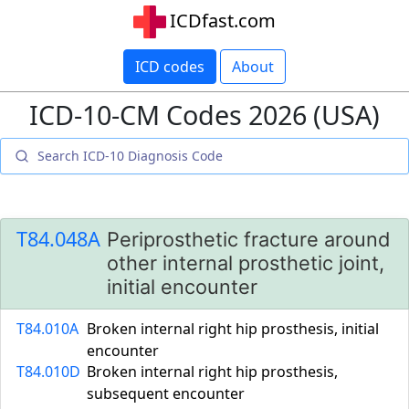
ICDfast.com
ICD codes
About
ICD-10-CM Codes 2026 (USA)
T84.048A
Periprosthetic fracture around
other internal prosthetic joint,
initial encounter
T84.010A
Broken internal right hip prosthesis, initial
encounter
T84.010D
Broken internal right hip prosthesis,
subsequent encounter