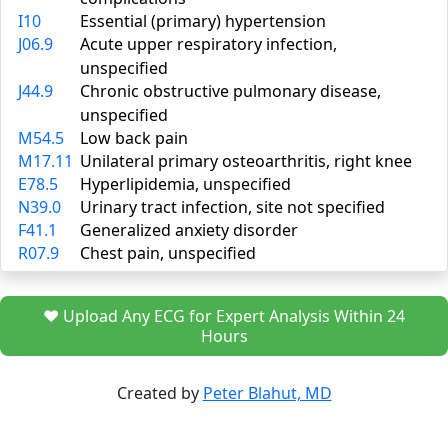
I10
Essential (primary) hypertension
J06.9
Acute upper respiratory infection,
unspecified
J44.9
Chronic obstructive pulmonary disease,
unspecified
M54.5
Low back pain
M17.11
Unilateral primary osteoarthritis, right knee
E78.5
Hyperlipidemia, unspecified
N39.0
Urinary tract infection, site not specified
F41.1
Generalized anxiety disorder
R07.9
Chest pain, unspecified
❤️ Upload Any ECG for Expert Analysis Within 24
Hours
Created by
Peter Blahut, MD