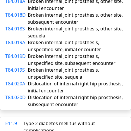
T84.018A
Broken internal joint prosthesis, other site,
initial encounter
T84.018D
Broken internal joint prosthesis, other site,
subsequent encounter
T84.018S
Broken internal joint prosthesis, other site,
sequela
T84.019A
Broken internal joint prosthesis,
unspecified site, initial encounter
T84.019D
Broken internal joint prosthesis,
unspecified site, subsequent encounter
T84.019S
Broken internal joint prosthesis,
unspecified site, sequela
T84.020A
Dislocation of internal right hip prosthesis,
initial encounter
T84.020D
Dislocation of internal right hip prosthesis,
subsequent encounter
E11.9
Type 2 diabetes mellitus without
complications