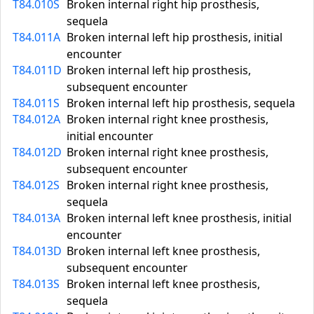
T84.010S
Broken internal right hip prosthesis,
sequela
T84.011A
Broken internal left hip prosthesis, initial
encounter
T84.011D
Broken internal left hip prosthesis,
subsequent encounter
T84.011S
Broken internal left hip prosthesis, sequela
T84.012A
Broken internal right knee prosthesis,
initial encounter
T84.012D
Broken internal right knee prosthesis,
subsequent encounter
T84.012S
Broken internal right knee prosthesis,
sequela
T84.013A
Broken internal left knee prosthesis, initial
encounter
T84.013D
Broken internal left knee prosthesis,
subsequent encounter
T84.013S
Broken internal left knee prosthesis,
sequela