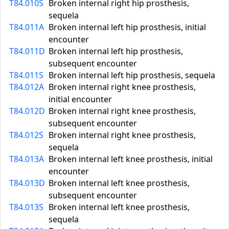
T84.010S
Broken internal right hip prosthesis,
sequela
T84.011A
Broken internal left hip prosthesis, initial
encounter
T84.011D
Broken internal left hip prosthesis,
subsequent encounter
T84.011S
Broken internal left hip prosthesis, sequela
T84.012A
Broken internal right knee prosthesis,
initial encounter
T84.012D
Broken internal right knee prosthesis,
subsequent encounter
T84.012S
Broken internal right knee prosthesis,
sequela
T84.013A
Broken internal left knee prosthesis, initial
encounter
T84.013D
Broken internal left knee prosthesis,
subsequent encounter
T84.013S
Broken internal left knee prosthesis,
sequela