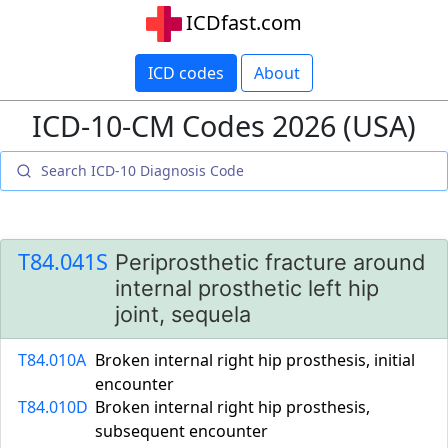
ICDfast.com
ICD codes
About
ICD-10-CM Codes 2026 (USA)
T84.041S
Periprosthetic fracture around
internal prosthetic left hip
joint, sequela
T84.010A
Broken internal right hip prosthesis, initial
encounter
T84.010D
Broken internal right hip prosthesis,
subsequent encounter