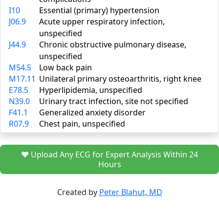
I10
Essential (primary) hypertension
J06.9
Acute upper respiratory infection,
unspecified
J44.9
Chronic obstructive pulmonary disease,
unspecified
M54.5
Low back pain
M17.11
Unilateral primary osteoarthritis, right knee
E78.5
Hyperlipidemia, unspecified
N39.0
Urinary tract infection, site not specified
F41.1
Generalized anxiety disorder
R07.9
Chest pain, unspecified
❤️ Upload Any ECG for Expert Analysis Within 24
Hours
Created by
Peter Blahut, MD