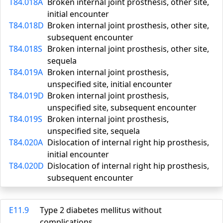
T84.018A
Broken internal joint prosthesis, other site,
initial encounter
T84.018D
Broken internal joint prosthesis, other site,
subsequent encounter
T84.018S
Broken internal joint prosthesis, other site,
sequela
T84.019A
Broken internal joint prosthesis,
unspecified site, initial encounter
T84.019D
Broken internal joint prosthesis,
unspecified site, subsequent encounter
T84.019S
Broken internal joint prosthesis,
unspecified site, sequela
T84.020A
Dislocation of internal right hip prosthesis,
initial encounter
T84.020D
Dislocation of internal right hip prosthesis,
subsequent encounter
E11.9
Type 2 diabetes mellitus without
complications