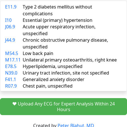
E11.9
Type 2 diabetes mellitus without
complications
I10
Essential (primary) hypertension
J06.9
Acute upper respiratory infection,
unspecified
J44.9
Chronic obstructive pulmonary disease,
unspecified
M54.5
Low back pain
M17.11
Unilateral primary osteoarthritis, right knee
E78.5
Hyperlipidemia, unspecified
N39.0
Urinary tract infection, site not specified
F41.1
Generalized anxiety disorder
R07.9
Chest pain, unspecified
❤️ Upload Any ECG for Expert Analysis Within 24
Hours
Created by
Peter Blahut, MD