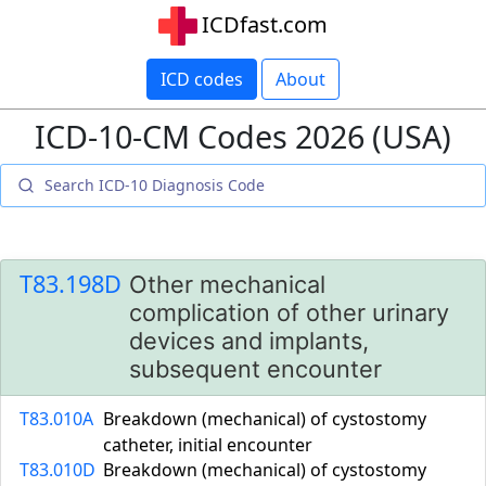
ICDfast.com
ICD codes
About
ICD-10-CM Codes 2026 (USA)
T83.198D
Other mechanical
complication of other urinary
devices and implants,
subsequent encounter
T83.010A
Breakdown (mechanical) of cystostomy
catheter, initial encounter
T83.010D
Breakdown (mechanical) of cystostomy