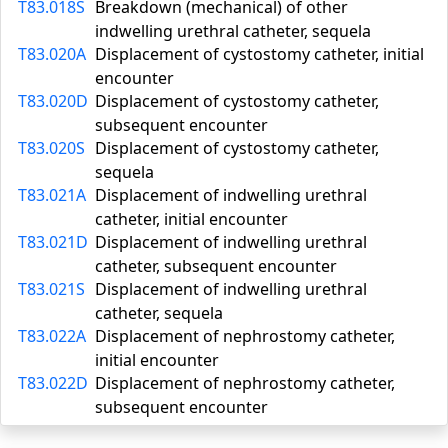
T83.018S
Breakdown (mechanical) of other
indwelling urethral catheter, sequela
T83.020A
Displacement of cystostomy catheter, initial
encounter
T83.020D
Displacement of cystostomy catheter,
subsequent encounter
T83.020S
Displacement of cystostomy catheter,
sequela
T83.021A
Displacement of indwelling urethral
catheter, initial encounter
T83.021D
Displacement of indwelling urethral
catheter, subsequent encounter
T83.021S
Displacement of indwelling urethral
catheter, sequela
T83.022A
Displacement of nephrostomy catheter,
initial encounter
T83.022D
Displacement of nephrostomy catheter,
subsequent encounter