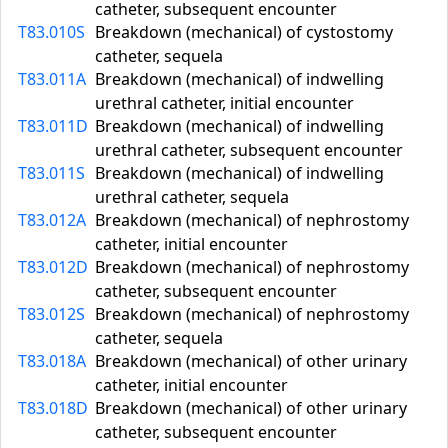
catheter, subsequent encounter
T83.010S
Breakdown (mechanical) of cystostomy
catheter, sequela
T83.011A
Breakdown (mechanical) of indwelling
urethral catheter, initial encounter
T83.011D
Breakdown (mechanical) of indwelling
urethral catheter, subsequent encounter
T83.011S
Breakdown (mechanical) of indwelling
urethral catheter, sequela
T83.012A
Breakdown (mechanical) of nephrostomy
catheter, initial encounter
T83.012D
Breakdown (mechanical) of nephrostomy
catheter, subsequent encounter
T83.012S
Breakdown (mechanical) of nephrostomy
catheter, sequela
T83.018A
Breakdown (mechanical) of other urinary
catheter, initial encounter
T83.018D
Breakdown (mechanical) of other urinary
catheter, subsequent encounter