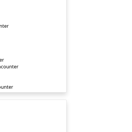
nter
er
ncounter
ounter