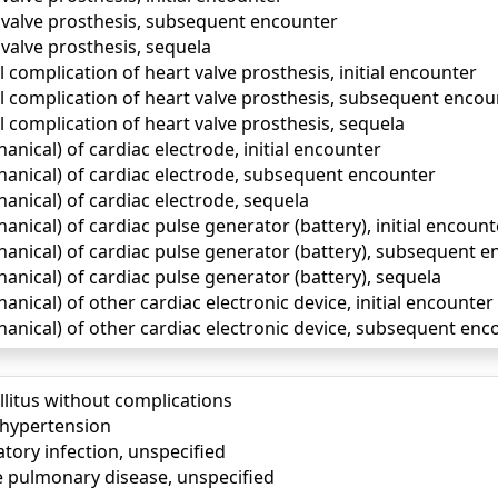
 valve prosthesis, subsequent encounter
valve prosthesis, sequela
complication of heart valve prosthesis, initial encounter
 complication of heart valve prosthesis, subsequent encou
 complication of heart valve prosthesis, sequela
ical) of cardiac electrode, initial encounter
nical) of cardiac electrode, subsequent encounter
nical) of cardiac electrode, sequela
ical) of cardiac pulse generator (battery), initial encount
nical) of cardiac pulse generator (battery), subsequent e
nical) of cardiac pulse generator (battery), sequela
ical) of other cardiac electronic device, initial encounter
nical) of other cardiac electronic device, subsequent enc
llitus without complications
) hypertension
tory infection, unspecified
e pulmonary disease, unspecified