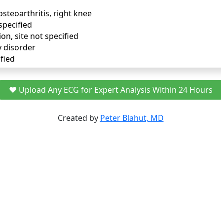
osteoarthritis, right knee
specified
ion, site not specified
y disorder
fied
❤️ Upload Any ECG for Expert Analysis Within 24 Hours
Created by
Peter Blahut, MD