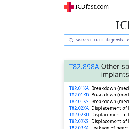
ICDfast.com
IC
T82.898A
Other sp
implants
T82.01XA
Breakdown (mechan
T82.01XD
Breakdown (mecha
T82.01XS
Breakdown (mecha
T82.02XA
Displacement of h
T82.02XD
Displacement of 
T82.02XS
Displacement of h
T82.03XA
Leakage of heart 