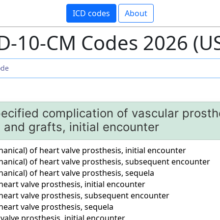
ICD codes
About
D-10-CM Codes 2026 (U
ecified complication of vascular prosth
 and grafts, initial encounter
ical) of heart valve prosthesis, initial encounter
nical) of heart valve prosthesis, subsequent encounter
nical) of heart valve prosthesis, sequela
eart valve prosthesis, initial encounter
heart valve prosthesis, subsequent encounter
eart valve prosthesis, sequela
valve prosthesis, initial encounter