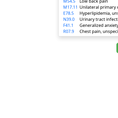
M54.5
Low back pain
M17.11
Unilateral primary 
E78.5
Hyperlipidemia, un
N39.0
Urinary tract infect
F41.1
Generalized anxiet
R07.9
Chest pain, unspeci