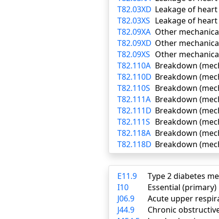
T82.03XD
Leakage of heart
T82.03XS
Leakage of heart 
T82.09XA
Other mechanical 
T82.09XD
Other mechanical
T82.09XS
Other mechanical
T82.110A
Breakdown (mechan
T82.110D
Breakdown (mecha
T82.110S
Breakdown (mecha
T82.111A
Breakdown (mechan
T82.111D
Breakdown (mecha
T82.111S
Breakdown (mecha
T82.118A
Breakdown (mechan
T82.118D
Breakdown (mecha
E11.9
Type 2 diabetes me
I10
Essential (primary
J06.9
Acute upper respira
J44.9
Chronic obstructiv