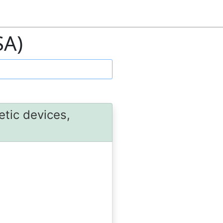
SA)
etic devices,