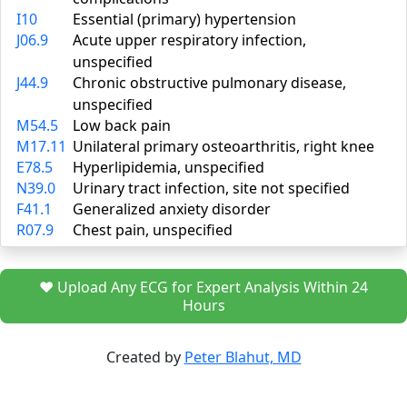
I10
Essential (primary) hypertension
J06.9
Acute upper respiratory infection,
unspecified
J44.9
Chronic obstructive pulmonary disease,
unspecified
M54.5
Low back pain
M17.11
Unilateral primary osteoarthritis, right knee
E78.5
Hyperlipidemia, unspecified
N39.0
Urinary tract infection, site not specified
F41.1
Generalized anxiety disorder
R07.9
Chest pain, unspecified
❤️ Upload Any ECG for Expert Analysis Within 24
Hours
Created by
Peter Blahut, MD