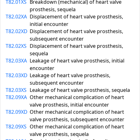
T82.01XS
Breakdown (mechanical) of heart valve
prosthesis, sequela
T82.02XA
Displacement of heart valve prosthesis,
initial encounter
T82.02XD
Displacement of heart valve prosthesis,
subsequent encounter
T82.02XS
Displacement of heart valve prosthesis,
sequela
T82.03XA
Leakage of heart valve prosthesis, initial
encounter
T82.03XD
Leakage of heart valve prosthesis,
subsequent encounter
T82.03XS
Leakage of heart valve prosthesis, sequela
T82.09XA
Other mechanical complication of heart
valve prosthesis, initial encounter
T82.09XD
Other mechanical complication of heart
valve prosthesis, subsequent encounter
T82.09XS
Other mechanical complication of heart
valve prosthesis, sequela