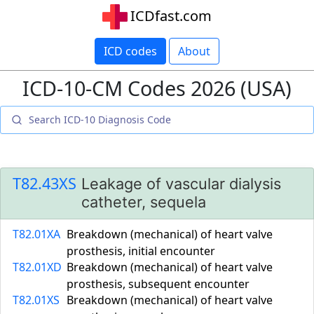
ICDfast.com
ICD codes
About
ICD-10-CM Codes 2026 (USA)
T82.43XS
Leakage of vascular dialysis
catheter, sequela
T82.01XA
Breakdown (mechanical) of heart valve
prosthesis, initial encounter
T82.01XD
Breakdown (mechanical) of heart valve
prosthesis, subsequent encounter
T82.01XS
Breakdown (mechanical) of heart valve