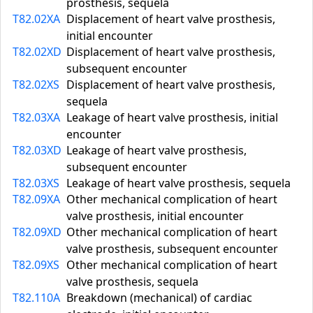
prosthesis, sequela
T82.02XA
Displacement of heart valve prosthesis,
initial encounter
T82.02XD
Displacement of heart valve prosthesis,
subsequent encounter
T82.02XS
Displacement of heart valve prosthesis,
sequela
T82.03XA
Leakage of heart valve prosthesis, initial
encounter
T82.03XD
Leakage of heart valve prosthesis,
subsequent encounter
T82.03XS
Leakage of heart valve prosthesis, sequela
T82.09XA
Other mechanical complication of heart
valve prosthesis, initial encounter
T82.09XD
Other mechanical complication of heart
valve prosthesis, subsequent encounter
T82.09XS
Other mechanical complication of heart
valve prosthesis, sequela
T82.110A
Breakdown (mechanical) of cardiac