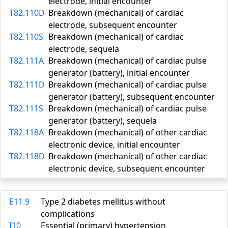
electrode, initial encounter
T82.110D
Breakdown (mechanical) of cardiac
electrode, subsequent encounter
T82.110S
Breakdown (mechanical) of cardiac
electrode, sequela
T82.111A
Breakdown (mechanical) of cardiac pulse
generator (battery), initial encounter
T82.111D
Breakdown (mechanical) of cardiac pulse
generator (battery), subsequent encounter
T82.111S
Breakdown (mechanical) of cardiac pulse
generator (battery), sequela
T82.118A
Breakdown (mechanical) of other cardiac
electronic device, initial encounter
T82.118D
Breakdown (mechanical) of other cardiac
electronic device, subsequent encounter
E11.9
Type 2 diabetes mellitus without
complications
I10
Essential (primary) hypertension