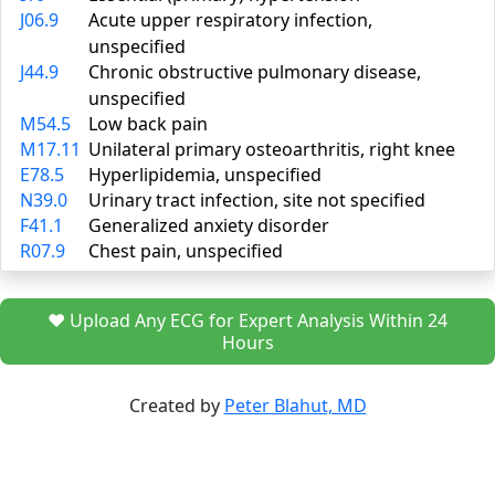
J06.9
Acute upper respiratory infection,
unspecified
J44.9
Chronic obstructive pulmonary disease,
unspecified
M54.5
Low back pain
M17.11
Unilateral primary osteoarthritis, right knee
E78.5
Hyperlipidemia, unspecified
N39.0
Urinary tract infection, site not specified
F41.1
Generalized anxiety disorder
R07.9
Chest pain, unspecified
❤️ Upload Any ECG for Expert Analysis Within 24
Hours
Created by
Peter Blahut, MD