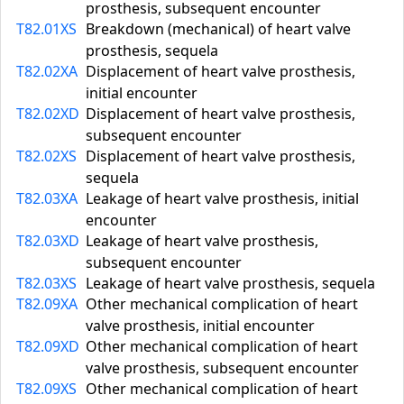
prosthesis, subsequent encounter
T82.01XS
Breakdown (mechanical) of heart valve
prosthesis, sequela
T82.02XA
Displacement of heart valve prosthesis,
initial encounter
T82.02XD
Displacement of heart valve prosthesis,
subsequent encounter
T82.02XS
Displacement of heart valve prosthesis,
sequela
T82.03XA
Leakage of heart valve prosthesis, initial
encounter
T82.03XD
Leakage of heart valve prosthesis,
subsequent encounter
T82.03XS
Leakage of heart valve prosthesis, sequela
T82.09XA
Other mechanical complication of heart
valve prosthesis, initial encounter
T82.09XD
Other mechanical complication of heart
valve prosthesis, subsequent encounter
T82.09XS
Other mechanical complication of heart