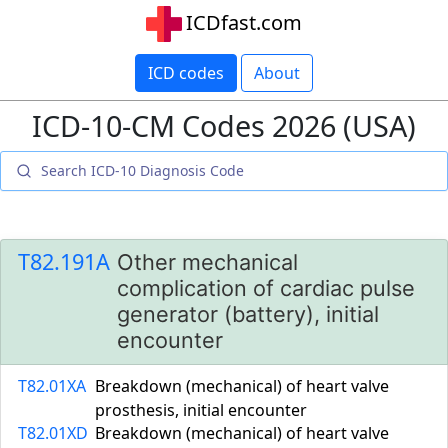
ICDfast.com
ICD codes
About
ICD-10-CM Codes 2026 (USA)
T82.191A
Other mechanical
complication of cardiac pulse
generator (battery), initial
encounter
T82.01XA
Breakdown (mechanical) of heart valve
prosthesis, initial encounter
T82.01XD
Breakdown (mechanical) of heart valve