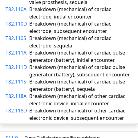
valve prosthesis, sequela
T82.110A
Breakdown (mechanical) of cardiac
electrode, initial encounter
T82.110D
Breakdown (mechanical) of cardiac
electrode, subsequent encounter
T82.110S
Breakdown (mechanical) of cardiac
electrode, sequela
T82.111A
Breakdown (mechanical) of cardiac pulse
generator (battery), initial encounter
T82.111D
Breakdown (mechanical) of cardiac pulse
generator (battery), subsequent encounter
T82.111S
Breakdown (mechanical) of cardiac pulse
generator (battery), sequela
T82.118A
Breakdown (mechanical) of other cardiac
electronic device, initial encounter
T82.118D
Breakdown (mechanical) of other cardiac
electronic device, subsequent encounter