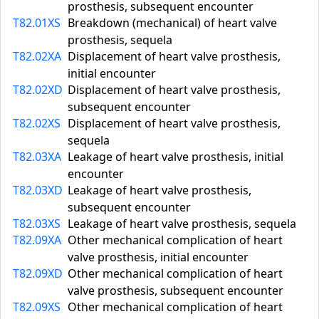
prosthesis, subsequent encounter
T82.01XS
Breakdown (mechanical) of heart valve
prosthesis, sequela
T82.02XA
Displacement of heart valve prosthesis,
initial encounter
T82.02XD
Displacement of heart valve prosthesis,
subsequent encounter
T82.02XS
Displacement of heart valve prosthesis,
sequela
T82.03XA
Leakage of heart valve prosthesis, initial
encounter
T82.03XD
Leakage of heart valve prosthesis,
subsequent encounter
T82.03XS
Leakage of heart valve prosthesis, sequela
T82.09XA
Other mechanical complication of heart
valve prosthesis, initial encounter
T82.09XD
Other mechanical complication of heart
valve prosthesis, subsequent encounter
T82.09XS
Other mechanical complication of heart