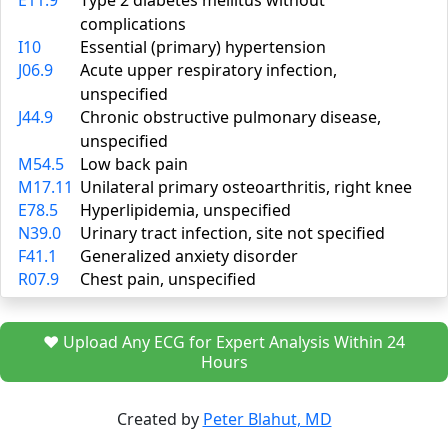
E11.9
Type 2 diabetes mellitus without
complications
I10
Essential (primary) hypertension
J06.9
Acute upper respiratory infection,
unspecified
J44.9
Chronic obstructive pulmonary disease,
unspecified
M54.5
Low back pain
M17.11
Unilateral primary osteoarthritis, right knee
E78.5
Hyperlipidemia, unspecified
N39.0
Urinary tract infection, site not specified
F41.1
Generalized anxiety disorder
R07.9
Chest pain, unspecified
❤️ Upload Any ECG for Expert Analysis Within 24
Hours
Created by
Peter Blahut, MD