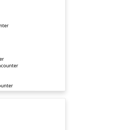
nter
er
ncounter
ounter