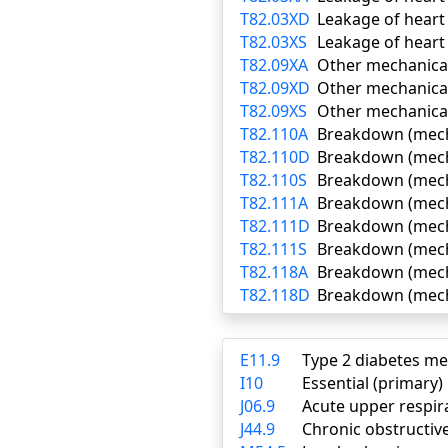
T82.03XD
Leakage of heart
T82.03XS
Leakage of heart 
T82.09XA
Other mechanical 
T82.09XD
Other mechanical
T82.09XS
Other mechanical
T82.110A
Breakdown (mechan
T82.110D
Breakdown (mecha
T82.110S
Breakdown (mecha
T82.111A
Breakdown (mechan
T82.111D
Breakdown (mecha
T82.111S
Breakdown (mecha
T82.118A
Breakdown (mechan
T82.118D
Breakdown (mecha
E11.9
Type 2 diabetes me
I10
Essential (primary
J06.9
Acute upper respira
J44.9
Chronic obstructiv