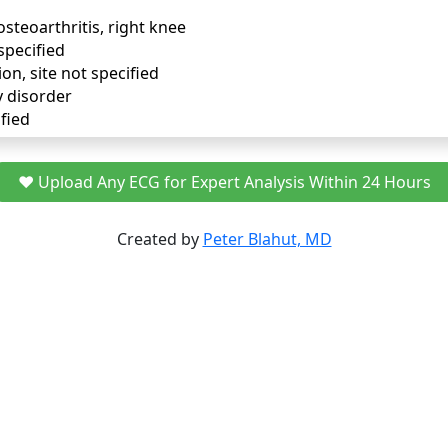
osteoarthritis, right knee
specified
ion, site not specified
y disorder
fied
❤️ Upload Any ECG for Expert Analysis Within 24 Hours
Created by
Peter Blahut, MD