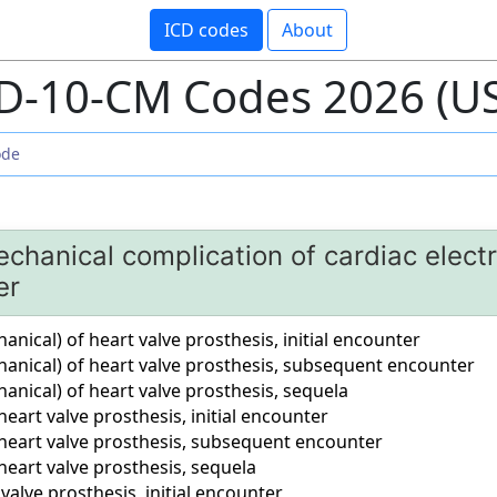
ICD codes
About
D-10-CM Codes 2026 (U
chanical complication of cardiac electro
er
ical) of heart valve prosthesis, initial encounter
nical) of heart valve prosthesis, subsequent encounter
nical) of heart valve prosthesis, sequela
eart valve prosthesis, initial encounter
heart valve prosthesis, subsequent encounter
eart valve prosthesis, sequela
valve prosthesis, initial encounter