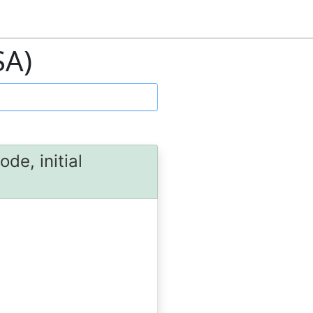
SA)
de, initial