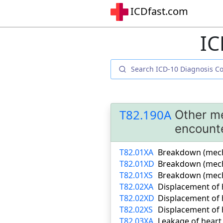
ICDfast.com
IC
T82.190A
Other me
encount
T82.01XA
Breakdown (mechan
T82.01XD
Breakdown (mecha
T82.01XS
Breakdown (mecha
T82.02XA
Displacement of h
T82.02XD
Displacement of 
T82.02XS
Displacement of h
T82.03XA
Leakage of heart 