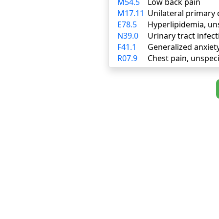
M54.5
Low back pain
M17.11
Unilateral primary 
E78.5
Hyperlipidemia, un
N39.0
Urinary tract infect
F41.1
Generalized anxiet
R07.9
Chest pain, unspeci