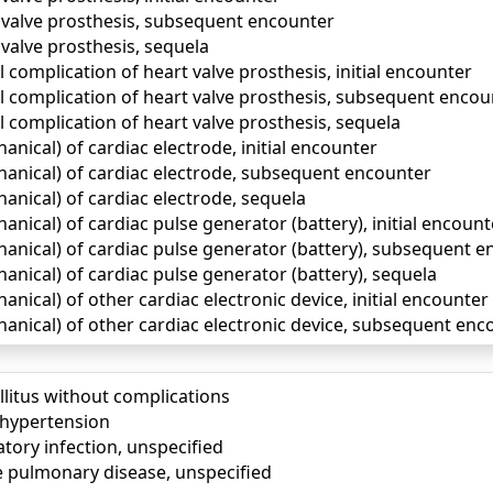
 valve prosthesis, subsequent encounter
valve prosthesis, sequela
complication of heart valve prosthesis, initial encounter
 complication of heart valve prosthesis, subsequent encou
 complication of heart valve prosthesis, sequela
ical) of cardiac electrode, initial encounter
nical) of cardiac electrode, subsequent encounter
nical) of cardiac electrode, sequela
ical) of cardiac pulse generator (battery), initial encount
nical) of cardiac pulse generator (battery), subsequent e
nical) of cardiac pulse generator (battery), sequela
ical) of other cardiac electronic device, initial encounter
nical) of other cardiac electronic device, subsequent enc
llitus without complications
) hypertension
tory infection, unspecified
e pulmonary disease, unspecified