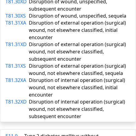
T81.30XD
Disruption of wound, unspecified,
subsequent encounter
T81.30XS
Disruption of wound, unspecified, sequela
T81.31XA
Disruption of external operation (surgical)
wound, not elsewhere classified, initial
encounter
T81.31XD
Disruption of external operation (surgical)
wound, not elsewhere classified,
subsequent encounter
T81.31XS
Disruption of external operation (surgical)
wound, not elsewhere classified, sequela
T81.32XA
Disruption of internal operation (surgical)
wound, not elsewhere classified, initial
encounter
T81.32XD
Disruption of internal operation (surgical)
wound, not elsewhere classified,
subsequent encounter