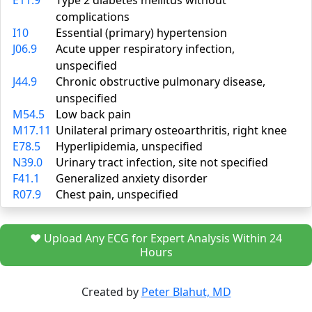
E11.9
Type 2 diabetes mellitus without
complications
I10
Essential (primary) hypertension
J06.9
Acute upper respiratory infection,
unspecified
J44.9
Chronic obstructive pulmonary disease,
unspecified
M54.5
Low back pain
M17.11
Unilateral primary osteoarthritis, right knee
E78.5
Hyperlipidemia, unspecified
N39.0
Urinary tract infection, site not specified
F41.1
Generalized anxiety disorder
R07.9
Chest pain, unspecified
❤️ Upload Any ECG for Expert Analysis Within 24
Hours
Created by
Peter Blahut, MD