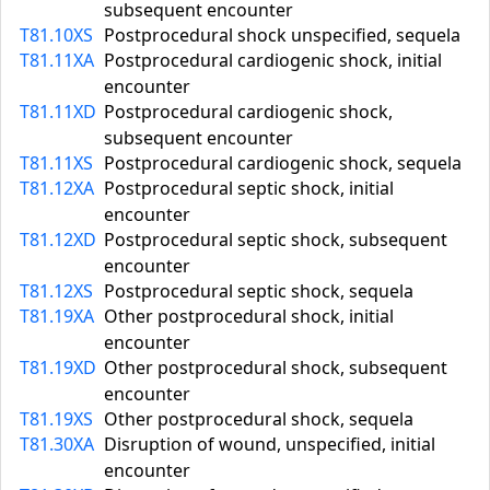
subsequent encounter
T81.10XS
Postprocedural shock unspecified, sequela
T81.11XA
Postprocedural cardiogenic shock, initial
encounter
T81.11XD
Postprocedural cardiogenic shock,
subsequent encounter
T81.11XS
Postprocedural cardiogenic shock, sequela
T81.12XA
Postprocedural septic shock, initial
encounter
T81.12XD
Postprocedural septic shock, subsequent
encounter
T81.12XS
Postprocedural septic shock, sequela
T81.19XA
Other postprocedural shock, initial
encounter
T81.19XD
Other postprocedural shock, subsequent
encounter
T81.19XS
Other postprocedural shock, sequela
T81.30XA
Disruption of wound, unspecified, initial
encounter