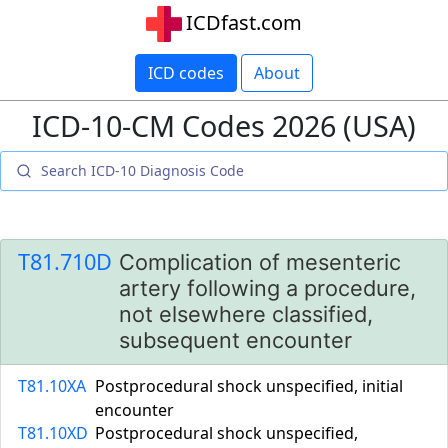
ICDfast.com
ICD codes
About
ICD-10-CM Codes 2026 (USA)
T81.710D
Complication of mesenteric
artery following a procedure,
not elsewhere classified,
subsequent encounter
T81.10XA
Postprocedural shock unspecified, initial
encounter
T81.10XD
Postprocedural shock unspecified,