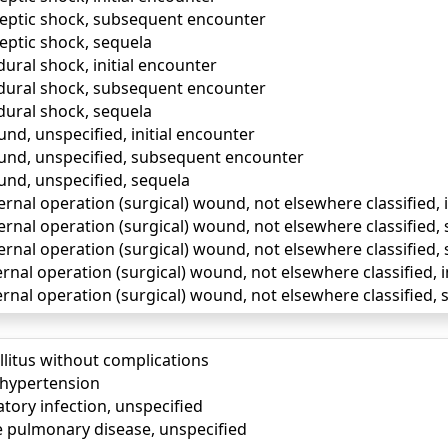
eptic shock, subsequent encounter
eptic shock, sequela
ural shock, initial encounter
dural shock, subsequent encounter
ural shock, sequela
nd, unspecified, initial encounter
und, unspecified, subsequent encounter
und, unspecified, sequela
ernal operation (surgical) wound, not elsewhere classified, 
ternal operation (surgical) wound, not elsewhere classified
ernal operation (surgical) wound, not elsewhere classified,
ernal operation (surgical) wound, not elsewhere classified, i
ernal operation (surgical) wound, not elsewhere classified
llitus without complications
) hypertension
tory infection, unspecified
e pulmonary disease, unspecified