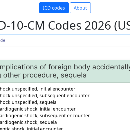
ICD codes
About
D-10-CM Codes 2026 (U
mplications of foreign body accidentally
g other procedure, sequela
ock unspecified, initial encounter
hock unspecified, subsequent encounter
hock unspecified, sequela
rdiogenic shock, initial encounter
ardiogenic shock, subsequent encounter
ardiogenic shock, sequela
ptic shock, initial encounter