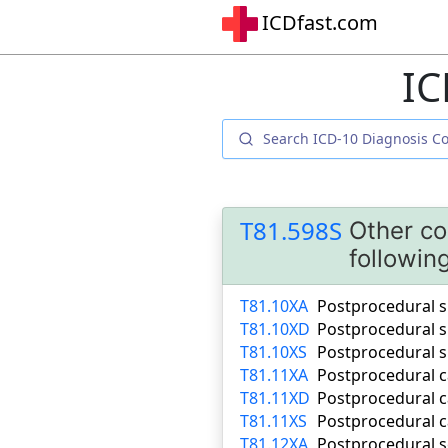
ICDfast.com
IC
T81.598S
Other co
followin
T81.10XA
Postprocedural sh
T81.10XD
Postprocedural s
T81.10XS
Postprocedural s
T81.11XA
Postprocedural ca
T81.11XD
Postprocedural c
T81.11XS
Postprocedural c
T81.12XA
Postprocedural se