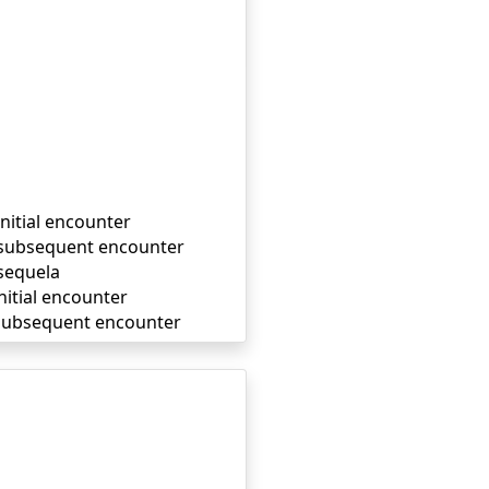
initial encounter
, subsequent encounter
 sequela
nitial encounter
, subsequent encounter