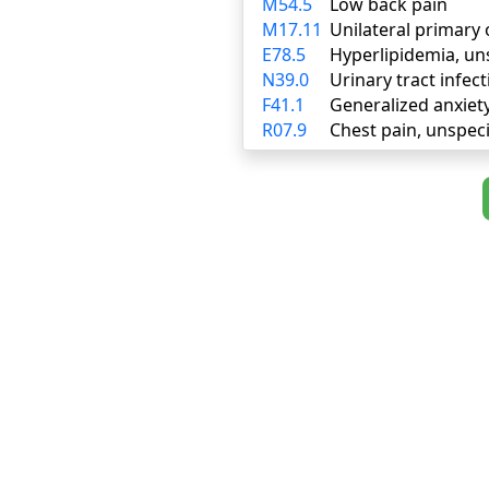
M54.5
Low back pain
M17.11
Unilateral primary 
E78.5
Hyperlipidemia, un
N39.0
Urinary tract infect
F41.1
Generalized anxiet
R07.9
Chest pain, unspeci