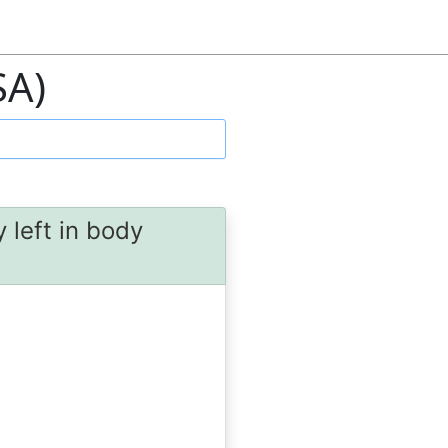
SA)
 left in body