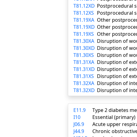
T81.12XD
Postprocedural s
T81.12XS
Postprocedural s
T81.19XA
Other postproced
T81.19XD
Other postproce
T81.19XS
Other postproced
T81.30XA
Disruption of wou
T81.30XD
Disruption of wo
T81.30XS
Disruption of wo
T81.31XA
Disruption of ext
T81.31XD
Disruption of ex
T81.31XS
Disruption of ext
T81.32XA
Disruption of int
T81.32XD
Disruption of int
E11.9
Type 2 diabetes me
I10
Essential (primary
J06.9
Acute upper respira
J44.9
Chronic obstructiv