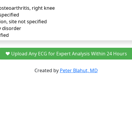
osteoarthritis, right knee
specified
ion, site not specified
y disorder
fied
❤️ Upload Any ECG for Expert Analysis Within 24 Hours
Created by
Peter Blahut, MD