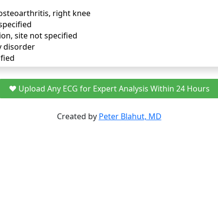
osteoarthritis, right knee
specified
ion, site not specified
y disorder
fied
❤️ Upload Any ECG for Expert Analysis Within 24 Hours
Created by
Peter Blahut, MD