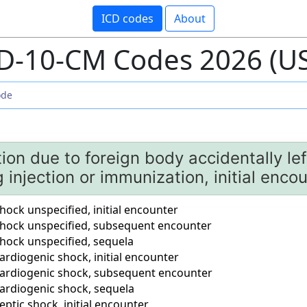
ICD codes
About
D-10-CM Codes 2026 (U
ion due to foreign body accidentally lef
g injection or immunization, initial enco
ock unspecified, initial encounter
hock unspecified, subsequent encounter
hock unspecified, sequela
rdiogenic shock, initial encounter
ardiogenic shock, subsequent encounter
ardiogenic shock, sequela
ptic shock, initial encounter