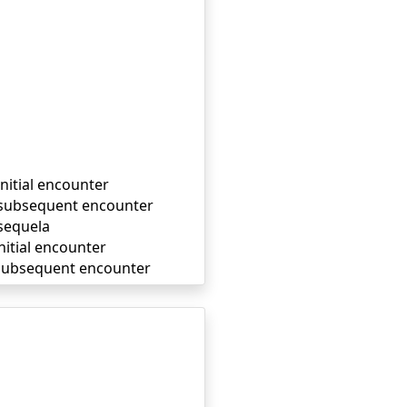
initial encounter
, subsequent encounter
 sequela
nitial encounter
, subsequent encounter