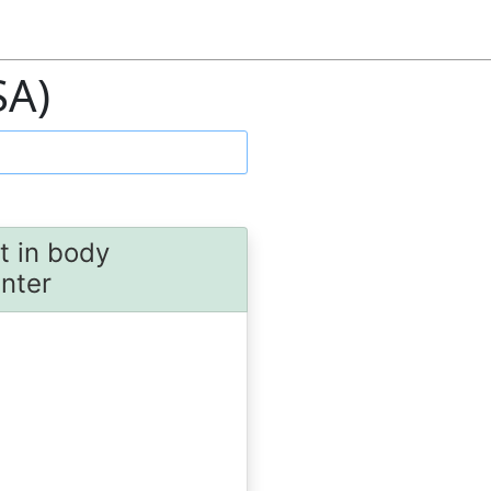
SA)
t in body
unter