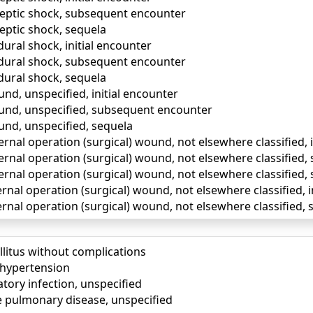
eptic shock, subsequent encounter
eptic shock, sequela
ural shock, initial encounter
dural shock, subsequent encounter
ural shock, sequela
nd, unspecified, initial encounter
und, unspecified, subsequent encounter
und, unspecified, sequela
ernal operation (surgical) wound, not elsewhere classified, 
ternal operation (surgical) wound, not elsewhere classified
ernal operation (surgical) wound, not elsewhere classified,
ernal operation (surgical) wound, not elsewhere classified, i
ernal operation (surgical) wound, not elsewhere classified
llitus without complications
) hypertension
tory infection, unspecified
e pulmonary disease, unspecified