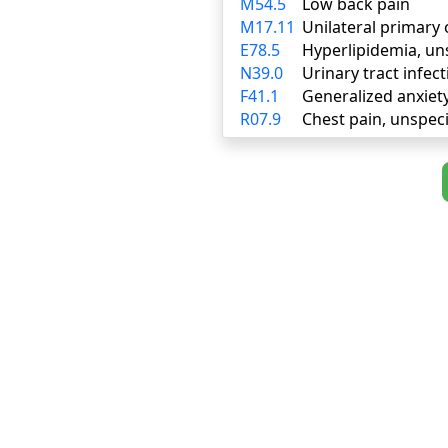
M54.5
Low back pain
M17.11
Unilateral primary 
E78.5
Hyperlipidemia, un
N39.0
Urinary tract infect
F41.1
Generalized anxiet
R07.9
Chest pain, unspeci