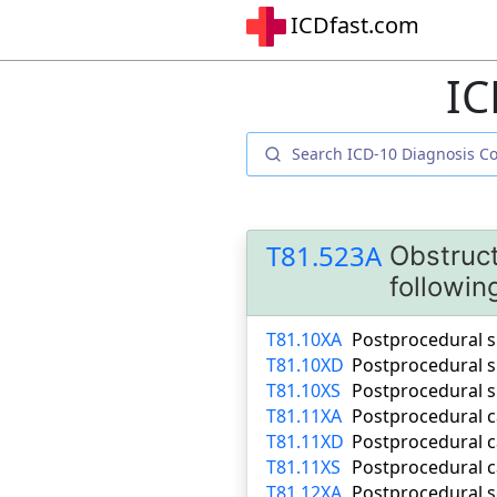
ICDfast.com
IC
T81.523A
Obstruct
followin
T81.10XA
Postprocedural sh
T81.10XD
Postprocedural s
T81.10XS
Postprocedural s
T81.11XA
Postprocedural ca
T81.11XD
Postprocedural c
T81.11XS
Postprocedural c
T81.12XA
Postprocedural se