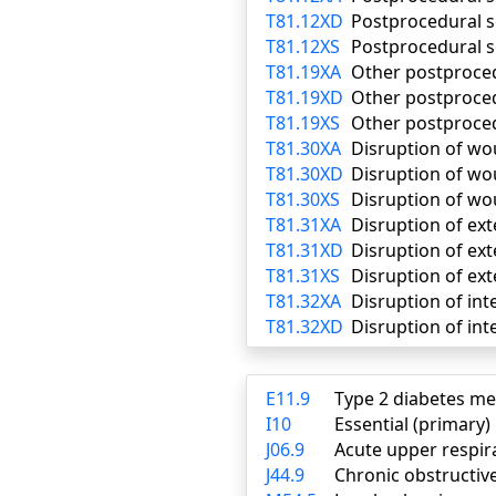
T81.12XD
Postprocedural s
T81.12XS
Postprocedural s
T81.19XA
Other postproced
T81.19XD
Other postproce
T81.19XS
Other postproced
T81.30XA
Disruption of wou
T81.30XD
Disruption of wo
T81.30XS
Disruption of wo
T81.31XA
Disruption of ext
T81.31XD
Disruption of ex
T81.31XS
Disruption of ext
T81.32XA
Disruption of int
T81.32XD
Disruption of int
E11.9
Type 2 diabetes me
I10
Essential (primary
J06.9
Acute upper respira
J44.9
Chronic obstructiv