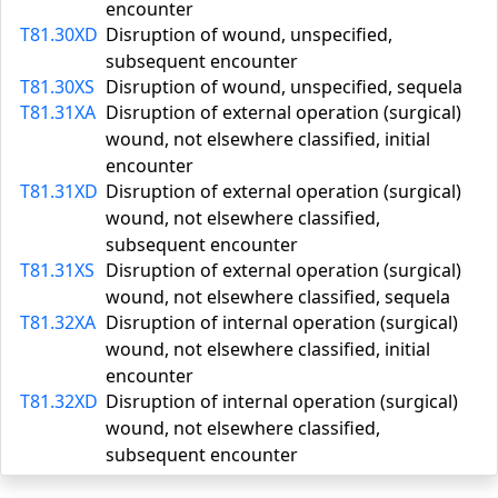
encounter
T81.30XD
Disruption of wound, unspecified,
subsequent encounter
T81.30XS
Disruption of wound, unspecified, sequela
T81.31XA
Disruption of external operation (surgical)
wound, not elsewhere classified, initial
encounter
T81.31XD
Disruption of external operation (surgical)
wound, not elsewhere classified,
subsequent encounter
T81.31XS
Disruption of external operation (surgical)
wound, not elsewhere classified, sequela
T81.32XA
Disruption of internal operation (surgical)
wound, not elsewhere classified, initial
encounter
T81.32XD
Disruption of internal operation (surgical)
wound, not elsewhere classified,
subsequent encounter