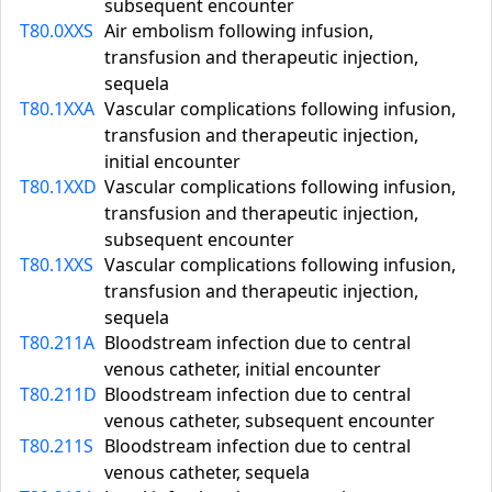
subsequent encounter
T80.0XXS
Air embolism following infusion,
transfusion and therapeutic injection,
sequela
T80.1XXA
Vascular complications following infusion,
transfusion and therapeutic injection,
initial encounter
T80.1XXD
Vascular complications following infusion,
transfusion and therapeutic injection,
subsequent encounter
T80.1XXS
Vascular complications following infusion,
transfusion and therapeutic injection,
sequela
T80.211A
Bloodstream infection due to central
venous catheter, initial encounter
T80.211D
Bloodstream infection due to central
venous catheter, subsequent encounter
T80.211S
Bloodstream infection due to central
venous catheter, sequela