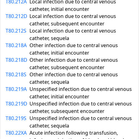
T80.212A
Local infection due to central venous
catheter, initial encounter
T80.212D
Local infection due to central venous
catheter, subsequent encounter
T80.212S
Local infection due to central venous
catheter, sequela
T80.218A
Other infection due to central venous
catheter, initial encounter
T80.218D
Other infection due to central venous
catheter, subsequent encounter
T80.218S
Other infection due to central venous
catheter, sequela
T80.219A
Unspecified infection due to central venous
catheter, initial encounter
T80.219D
Unspecified infection due to central venous
catheter, subsequent encounter
T80.219S
Unspecified infection due to central venous
catheter, sequela
T80.22XA
Acute infection following transfusion,