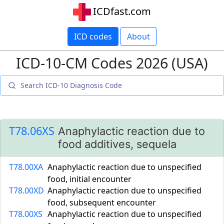
ICDfast.com
ICD codes
About
ICD-10-CM Codes 2026 (USA)
T78.06XS
Anaphylactic reaction due to
food additives, sequela
T78.00XA
Anaphylactic reaction due to unspecified
food, initial encounter
T78.00XD
Anaphylactic reaction due to unspecified
food, subsequent encounter
T78.00XS
Anaphylactic reaction due to unspecified