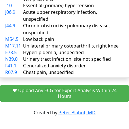
I10
Essential (primary) hypertension
J06.9
Acute upper respiratory infection,
unspecified
J44.9
Chronic obstructive pulmonary disease,
unspecified
M54.5
Low back pain
M17.11
Unilateral primary osteoarthritis, right knee
E78.5
Hyperlipidemia, unspecified
N39.0
Urinary tract infection, site not specified
F41.1
Generalized anxiety disorder
R07.9
Chest pain, unspecified
❤️ Upload Any ECG for Expert Analysis Within 24
Hours
Created by
Peter Blahut, MD