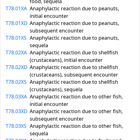
food, sequela
T78.01XA
Anaphylactic reaction due to peanuts,
initial encounter
T78.01XD
Anaphylactic reaction due to peanuts,
subsequent encounter
T78.01XS
Anaphylactic reaction due to peanuts,
sequela
T78.02XA
Anaphylactic reaction due to shellfish
(crustaceans), initial encounter
T78.02XD
Anaphylactic reaction due to shellfish
(crustaceans), subsequent encounter
T78.02XS
Anaphylactic reaction due to shellfish
(crustaceans), sequela
T78.03XA
Anaphylactic reaction due to other fish,
initial encounter
T78.03XD
Anaphylactic reaction due to other fish,
subsequent encounter
T78.03XS
Anaphylactic reaction due to other fish,
sequela