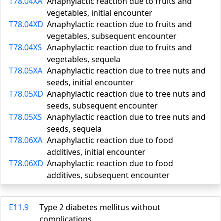
T78.04XA
Anaphylactic reaction due to fruits and
vegetables, initial encounter
T78.04XD
Anaphylactic reaction due to fruits and
vegetables, subsequent encounter
T78.04XS
Anaphylactic reaction due to fruits and
vegetables, sequela
T78.05XA
Anaphylactic reaction due to tree nuts and
seeds, initial encounter
T78.05XD
Anaphylactic reaction due to tree nuts and
seeds, subsequent encounter
T78.05XS
Anaphylactic reaction due to tree nuts and
seeds, sequela
T78.06XA
Anaphylactic reaction due to food
additives, initial encounter
T78.06XD
Anaphylactic reaction due to food
additives, subsequent encounter
E11.9
Type 2 diabetes mellitus without
complications