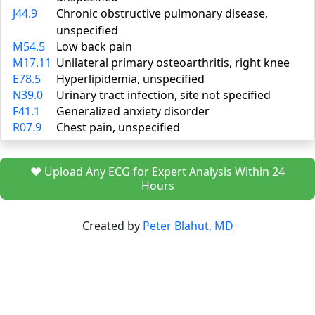
J44.9
Chronic obstructive pulmonary disease,
unspecified
M54.5
Low back pain
M17.11
Unilateral primary osteoarthritis, right knee
E78.5
Hyperlipidemia, unspecified
N39.0
Urinary tract infection, site not specified
F41.1
Generalized anxiety disorder
R07.9
Chest pain, unspecified
❤️ Upload Any ECG for Expert Analysis Within 24
Hours
Created by
Peter Blahut, MD