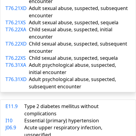
encounter
T76.21XD
Adult sexual abuse, suspected, subsequent
encounter
T76.21XS
Adult sexual abuse, suspected, sequela
T76.22XA
Child sexual abuse, suspected, initial
encounter
T76.22XD
Child sexual abuse, suspected, subsequent
encounter
T76.22XS
Child sexual abuse, suspected, sequela
T76.31XA
Adult psychological abuse, suspected,
initial encounter
T76.31XD
Adult psychological abuse, suspected,
subsequent encounter
E11.9
Type 2 diabetes mellitus without
complications
I10
Essential (primary) hypertension
J06.9
Acute upper respiratory infection,
unspecified