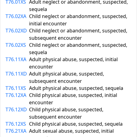
T76.01XS
Adult neglect or abandonment, suspected,
sequela
T76.02XA
Child neglect or abandonment, suspected,
initial encounter
T76.02XD
Child neglect or abandonment, suspected,
subsequent encounter
T76.02XS
Child neglect or abandonment, suspected,
sequela
T76.11XA
Adult physical abuse, suspected, initial
encounter
T76.11XD
Adult physical abuse, suspected,
subsequent encounter
T76.11XS
Adult physical abuse, suspected, sequela
T76.12XA
Child physical abuse, suspected, initial
encounter
T76.12XD
Child physical abuse, suspected,
subsequent encounter
T76.12XS
Child physical abuse, suspected, sequela
T76.21XA
Adult sexual abuse, suspected, initial