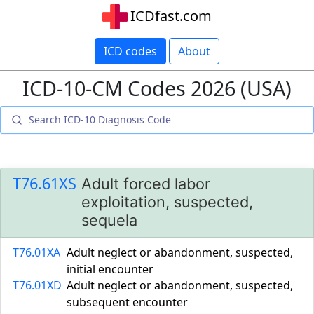
ICDfast.com
ICD codes
About
ICD-10-CM Codes 2026 (USA)
T76.61XS
Adult forced labor
exploitation, suspected,
sequela
T76.01XA
Adult neglect or abandonment, suspected,
initial encounter
T76.01XD
Adult neglect or abandonment, suspected,
subsequent encounter