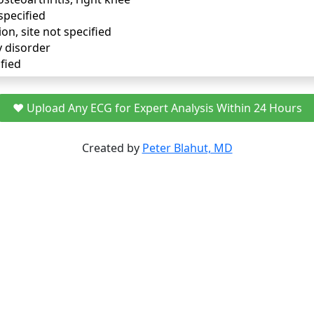
specified
ion, site not specified
y disorder
fied
❤️ Upload Any ECG for Expert Analysis Within 24 Hours
Created by
Peter Blahut, MD