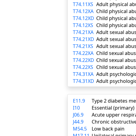
T74.11XS
Adult physical a
T74.12XA
Child physical ab
T74.12XD
Child physical a
T74.12XS
Child physical ab
T74.21XA
Adult sexual abus
T74.21XD
Adult sexual abu
T74.21XS
Adult sexual abu
T74.22XA
Child sexual abus
T74.22XD
Child sexual abu
T74.22XS
Child sexual abu
T74.31XA
Adult psychologic
T74.31XD
Adult psychologi
E11.9
Type 2 diabetes me
I10
Essential (primary
J06.9
Acute upper respira
J44.9
Chronic obstructiv
M54.5
Low back pain
M17.11
Unilateral primary 