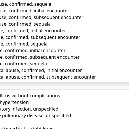
buse, confirmed, sequela
use, confirmed, initial encounter
buse, confirmed, subsequent encounter
use, confirmed, sequela
e, confirmed, initial encounter
se, confirmed, subsequent encounter
se, confirmed, sequela
e, confirmed, initial encounter
se, confirmed, subsequent encounter
se, confirmed, sequela
al abuse, confirmed, initial encounter
cal abuse, confirmed, subsequent encounter
llitus without complications
) hypertension
tory infection, unspecified
e pulmonary disease, unspecified
osteoarthritis, right knee