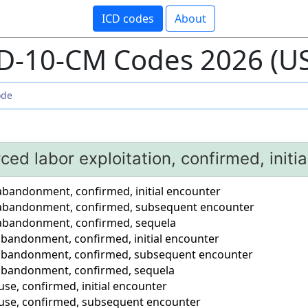
ICD codes
About
D-10-CM Codes 2026 (U
rced labor exploitation, confirmed, initi
 abandonment, confirmed, initial encounter
r abandonment, confirmed, subsequent encounter
 abandonment, confirmed, sequela
 abandonment, confirmed, initial encounter
 abandonment, confirmed, subsequent encounter
 abandonment, confirmed, sequela
use, confirmed, initial encounter
buse, confirmed, subsequent encounter