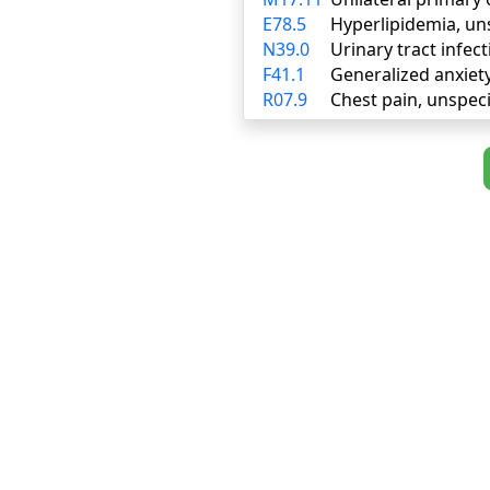
E78.5
Hyperlipidemia, un
N39.0
Urinary tract infect
F41.1
Generalized anxiet
R07.9
Chest pain, unspeci