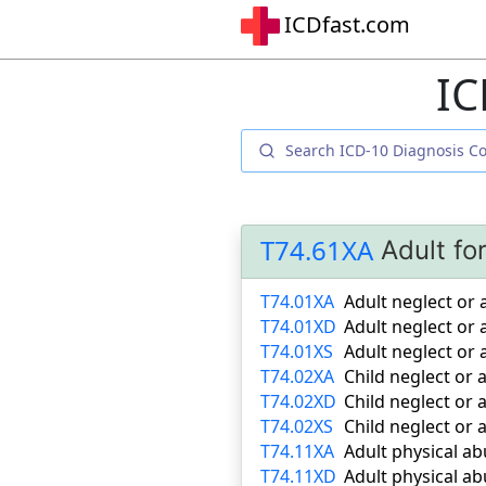
ICDfast.com
IC
T74.61XA
Adult fo
T74.01XA
Adult neglect or
T74.01XD
Adult neglect o
T74.01XS
Adult neglect or
T74.02XA
Child neglect or
T74.02XD
Child neglect or
T74.02XS
Child neglect or
T74.11XA
Adult physical ab
T74.11XD
Adult physical a