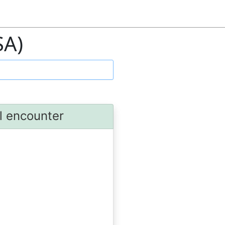
SA)
al encounter