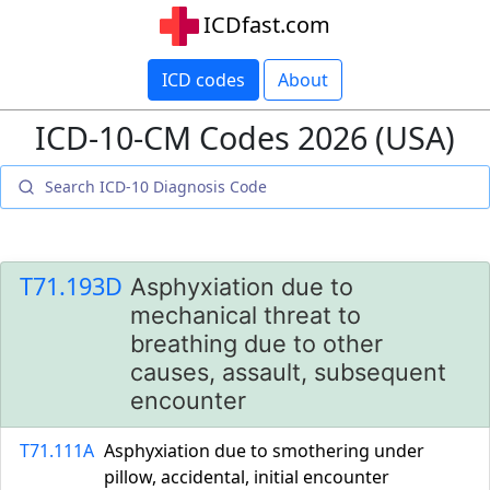
ICDfast.com
ICD codes
About
ICD-10-CM Codes 2026 (USA)
T71.193D
Asphyxiation due to
mechanical threat to
breathing due to other
causes, assault, subsequent
encounter
T71.111A
Asphyxiation due to smothering under
pillow, accidental, initial encounter