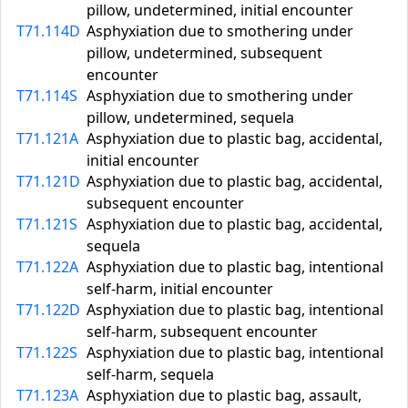
pillow, undetermined, initial encounter
T71.114D
Asphyxiation due to smothering under
pillow, undetermined, subsequent
encounter
T71.114S
Asphyxiation due to smothering under
pillow, undetermined, sequela
T71.121A
Asphyxiation due to plastic bag, accidental,
initial encounter
T71.121D
Asphyxiation due to plastic bag, accidental,
subsequent encounter
T71.121S
Asphyxiation due to plastic bag, accidental,
sequela
T71.122A
Asphyxiation due to plastic bag, intentional
self-harm, initial encounter
T71.122D
Asphyxiation due to plastic bag, intentional
self-harm, subsequent encounter
T71.122S
Asphyxiation due to plastic bag, intentional
self-harm, sequela
T71.123A
Asphyxiation due to plastic bag, assault,