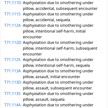
T71.111D
Asphyxiation due to smothering under
pillow, accidental, subsequent encounter
T71.111S
Asphyxiation due to smothering under
pillow, accidental, sequela
T71.112A
Asphyxiation due to smothering under
pillow, intentional self-harm, initial
encounter
T71.112D
Asphyxiation due to smothering under
pillow, intentional self-harm, subsequent
encounter
T71.112S
Asphyxiation due to smothering under
pillow, intentional self-harm, sequela
T71.113A
Asphyxiation due to smothering under
pillow, assault, initial encounter
T71.113D
Asphyxiation due to smothering under
pillow, assault, subsequent encounter
T71.113S
Asphyxiation due to smothering under
pillow, assault, sequela
T71.114A
Asphyxiation due to smothering under