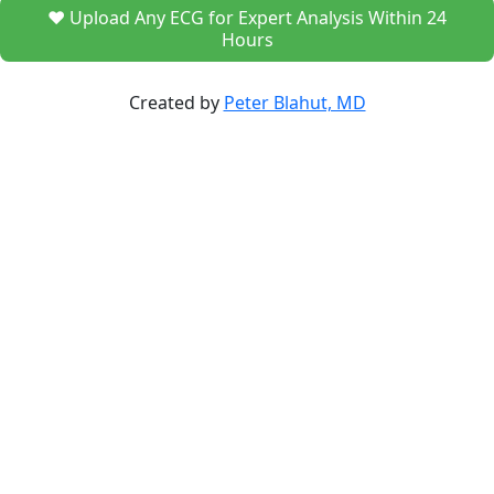
❤️ Upload Any ECG for Expert Analysis Within 24
Hours
Created by
Peter Blahut, MD