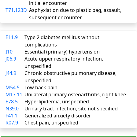
initial encounter
T71.123D
Asphyxiation due to plastic bag, assault,
subsequent encounter
E11.9
Type 2 diabetes mellitus without
complications
I10
Essential (primary) hypertension
J06.9
Acute upper respiratory infection,
unspecified
J44.9
Chronic obstructive pulmonary disease,
unspecified
M54.5
Low back pain
M17.11
Unilateral primary osteoarthritis, right knee
E78.5
Hyperlipidemia, unspecified
N39.0
Urinary tract infection, site not specified
F41.1
Generalized anxiety disorder
R07.9
Chest pain, unspecified