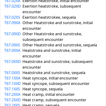
T67.02XA
Exertion heatstroke, initial encounter
T67.02XD
Exertion heatstroke, subsequent
encounter
T67.02XS
Exertion heatstrokee, sequela
T67.09XA
Other Heatstroke and sunstroke, initial
encounter
T67.09XD
Other Heatstroke and sunstroke,
subsequent encounter
T67.09XS
Other Heatstroke and sunstroke, sequela
T67.0XXA
Heatstroke and sunstroke, initial
encounter
T67.0XXD
Heatstroke and sunstroke, subsequent
encounter
T67.0XXS
Heatstroke and sunstroke, sequela
T67.1XXA
Heat syncope, initial encounter
T67.1XXD
Heat syncope, subsequent encounter
T67.1XXS
Heat syncope, sequela
T67.2XXA
Heat cramp, initial encounter
T67.2XXD
Heat cramp, subsequent encounter
T67.2XXS
Heat cramp, sequela