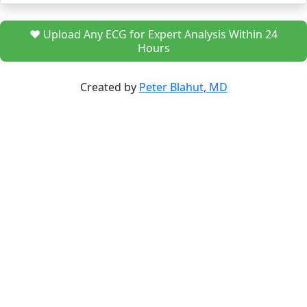
❤️ Upload Any ECG for Expert Analysis Within 24
Hours
Created by
Peter Blahut, MD