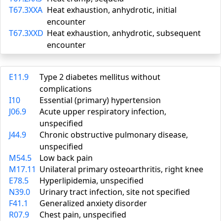
T67.3XXA
Heat exhaustion, anhydrotic, initial
encounter
T67.3XXD
Heat exhaustion, anhydrotic, subsequent
encounter
E11.9
Type 2 diabetes mellitus without
complications
I10
Essential (primary) hypertension
J06.9
Acute upper respiratory infection,
unspecified
J44.9
Chronic obstructive pulmonary disease,
unspecified
M54.5
Low back pain
M17.11
Unilateral primary osteoarthritis, right knee
E78.5
Hyperlipidemia, unspecified
N39.0
Urinary tract infection, site not specified
F41.1
Generalized anxiety disorder
R07.9
Chest pain, unspecified