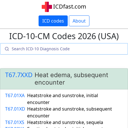
ICDfast.com
ICD codes
About
ICD-10-CM Codes 2026 (USA)
T67.7XXD
Heat edema, subsequent
encounter
T67.01XA
Heatstroke and sunstroke, initial
encounter
T67.01XD
Heatstroke and sunstroke, subsequent
encounter
T67.01XS
Heatstroke and sunstroke, sequela