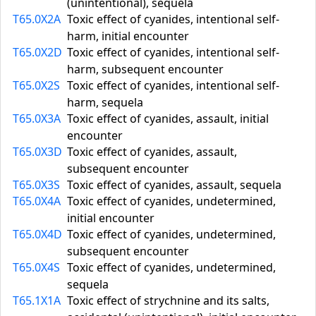
(unintentional), sequela
T65.0X2A
Toxic effect of cyanides, intentional self-
harm, initial encounter
T65.0X2D
Toxic effect of cyanides, intentional self-
harm, subsequent encounter
T65.0X2S
Toxic effect of cyanides, intentional self-
harm, sequela
T65.0X3A
Toxic effect of cyanides, assault, initial
encounter
T65.0X3D
Toxic effect of cyanides, assault,
subsequent encounter
T65.0X3S
Toxic effect of cyanides, assault, sequela
T65.0X4A
Toxic effect of cyanides, undetermined,
initial encounter
T65.0X4D
Toxic effect of cyanides, undetermined,
subsequent encounter
T65.0X4S
Toxic effect of cyanides, undetermined,
sequela
T65.1X1A
Toxic effect of strychnine and its salts,