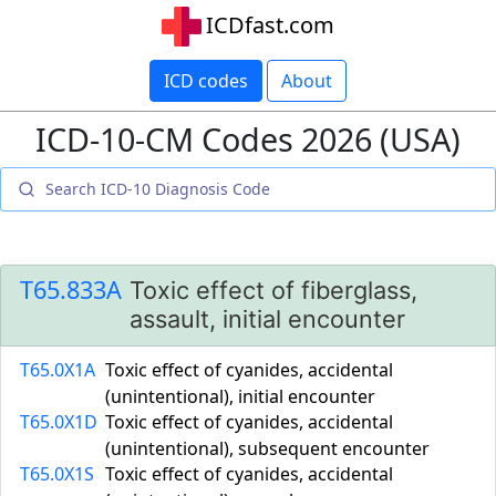
ICDfast.com
ICD codes
About
ICD-10-CM Codes 2026 (USA)
T65.833A
Toxic effect of fiberglass,
assault, initial encounter
T65.0X1A
Toxic effect of cyanides, accidental
(unintentional), initial encounter
T65.0X1D
Toxic effect of cyanides, accidental
(unintentional), subsequent encounter
T65.0X1S
Toxic effect of cyanides, accidental