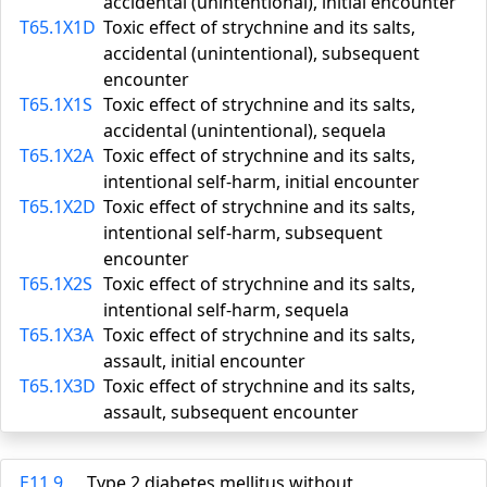
accidental (unintentional), initial encounter
T65.1X1D
Toxic effect of strychnine and its salts,
accidental (unintentional), subsequent
encounter
T65.1X1S
Toxic effect of strychnine and its salts,
accidental (unintentional), sequela
T65.1X2A
Toxic effect of strychnine and its salts,
intentional self-harm, initial encounter
T65.1X2D
Toxic effect of strychnine and its salts,
intentional self-harm, subsequent
encounter
T65.1X2S
Toxic effect of strychnine and its salts,
intentional self-harm, sequela
T65.1X3A
Toxic effect of strychnine and its salts,
assault, initial encounter
T65.1X3D
Toxic effect of strychnine and its salts,
assault, subsequent encounter
E11.9
Type 2 diabetes mellitus without