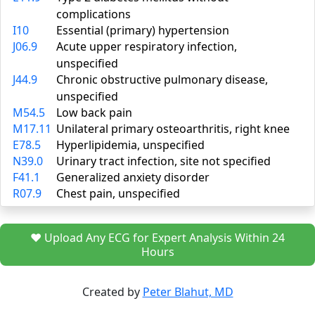
complications
I10
Essential (primary) hypertension
J06.9
Acute upper respiratory infection,
unspecified
J44.9
Chronic obstructive pulmonary disease,
unspecified
M54.5
Low back pain
M17.11
Unilateral primary osteoarthritis, right knee
E78.5
Hyperlipidemia, unspecified
N39.0
Urinary tract infection, site not specified
F41.1
Generalized anxiety disorder
R07.9
Chest pain, unspecified
❤️ Upload Any ECG for Expert Analysis Within 24
Hours
Created by
Peter Blahut, MD