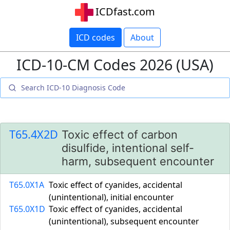
ICDfast.com
ICD codes
About
ICD-10-CM Codes 2026 (USA)
T65.4X2D
Toxic effect of carbon
disulfide, intentional self-
harm, subsequent encounter
T65.0X1A
Toxic effect of cyanides, accidental
(unintentional), initial encounter
T65.0X1D
Toxic effect of cyanides, accidental
(unintentional), subsequent encounter