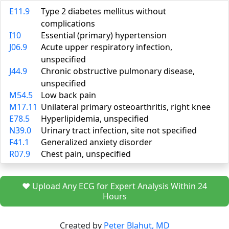
E11.9
Type 2 diabetes mellitus without
complications
I10
Essential (primary) hypertension
J06.9
Acute upper respiratory infection,
unspecified
J44.9
Chronic obstructive pulmonary disease,
unspecified
M54.5
Low back pain
M17.11
Unilateral primary osteoarthritis, right knee
E78.5
Hyperlipidemia, unspecified
N39.0
Urinary tract infection, site not specified
F41.1
Generalized anxiety disorder
R07.9
Chest pain, unspecified
❤️ Upload Any ECG for Expert Analysis Within 24
Hours
Created by
Peter Blahut, MD