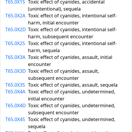
T65.0X1S
Toxic effect of cyanides, accidental
(unintentional), sequela
T65.0X2A
Toxic effect of cyanides, intentional self-
harm, initial encounter
T65.0X2D
Toxic effect of cyanides, intentional self-
harm, subsequent encounter
T65.0X2S
Toxic effect of cyanides, intentional self-
harm, sequela
T65.0X3A
Toxic effect of cyanides, assault, initial
encounter
T65.0X3D
Toxic effect of cyanides, assault,
subsequent encounter
T65.0X3S
Toxic effect of cyanides, assault, sequela
T65.0X4A
Toxic effect of cyanides, undetermined,
initial encounter
T65.0X4D
Toxic effect of cyanides, undetermined,
subsequent encounter
T65.0X4S
Toxic effect of cyanides, undetermined,
sequela