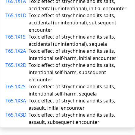
T65.1X1A
Toxic effect of strychnine and its salts,
accidental (unintentional), initial encounter
T65.1X1D
Toxic effect of strychnine and its salts,
accidental (unintentional), subsequent
encounter
T65.1X1S
Toxic effect of strychnine and its salts,
accidental (unintentional), sequela
T65.1X2A
Toxic effect of strychnine and its salts,
intentional self-harm, initial encounter
T65.1X2D
Toxic effect of strychnine and its salts,
intentional self-harm, subsequent
encounter
T65.1X2S
Toxic effect of strychnine and its salts,
intentional self-harm, sequela
T65.1X3A
Toxic effect of strychnine and its salts,
assault, initial encounter
T65.1X3D
Toxic effect of strychnine and its salts,
assault, subsequent encounter