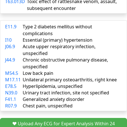
T63.013D
Toxic effect of rattlesnake venom, assault,
subsequent encounter
E11.9
Type 2 diabetes mellitus without
complications
I10
Essential (primary) hypertension
J06.9
Acute upper respiratory infection,
unspecified
J44.9
Chronic obstructive pulmonary disease,
unspecified
M54.5
Low back pain
M17.11
Unilateral primary osteoarthritis, right knee
E78.5
Hyperlipidemia, unspecified
N39.0
Urinary tract infection, site not specified
F41.1
Generalized anxiety disorder
R07.9
Chest pain, unspecified
❤️ Upload Any ECG for Expert Analysis Within 24