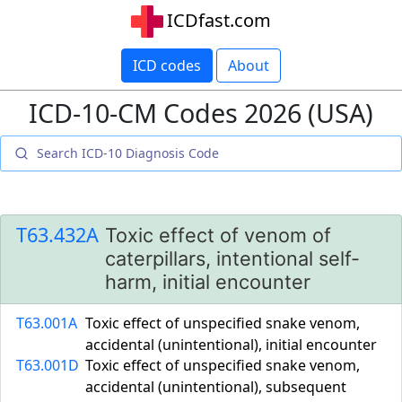
ICDfast.com
ICD codes
About
ICD-10-CM Codes 2026 (USA)
T63.432A
Toxic effect of venom of
caterpillars, intentional self-
harm, initial encounter
T63.001A
Toxic effect of unspecified snake venom,
accidental (unintentional), initial encounter
T63.001D
Toxic effect of unspecified snake venom,
accidental (unintentional), subsequent