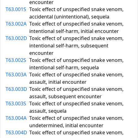
encounter
T63.001S
Toxic effect of unspecified snake venom,
accidental (unintentional), sequela
T63.002A
Toxic effect of unspecified snake venom,
intentional self-harm, initial encounter
T63.002D
Toxic effect of unspecified snake venom,
intentional self-harm, subsequent
encounter
T63.002S
Toxic effect of unspecified snake venom,
intentional self-harm, sequela
T63.003A
Toxic effect of unspecified snake venom,
assault, initial encounter
T63.003D
Toxic effect of unspecified snake venom,
assault, subsequent encounter
T63.003S
Toxic effect of unspecified snake venom,
assault, sequela
T63.004A
Toxic effect of unspecified snake venom,
undetermined, initial encounter
T63.004D
Toxic effect of unspecified snake venom,