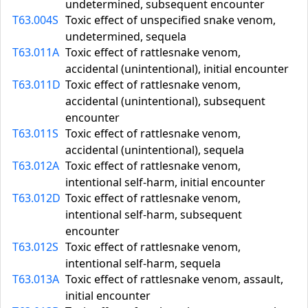
undetermined, subsequent encounter
T63.004S
Toxic effect of unspecified snake venom,
undetermined, sequela
T63.011A
Toxic effect of rattlesnake venom,
accidental (unintentional), initial encounter
T63.011D
Toxic effect of rattlesnake venom,
accidental (unintentional), subsequent
encounter
T63.011S
Toxic effect of rattlesnake venom,
accidental (unintentional), sequela
T63.012A
Toxic effect of rattlesnake venom,
intentional self-harm, initial encounter
T63.012D
Toxic effect of rattlesnake venom,
intentional self-harm, subsequent
encounter
T63.012S
Toxic effect of rattlesnake venom,
intentional self-harm, sequela
T63.013A
Toxic effect of rattlesnake venom, assault,
initial encounter