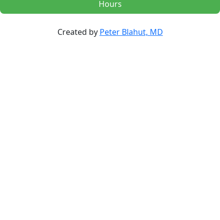
Hours
Created by
Peter Blahut, MD