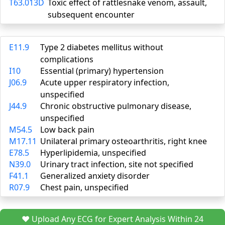
T63.013D
Toxic effect of rattlesnake venom, assault,
subsequent encounter
E11.9
Type 2 diabetes mellitus without
complications
I10
Essential (primary) hypertension
J06.9
Acute upper respiratory infection,
unspecified
J44.9
Chronic obstructive pulmonary disease,
unspecified
M54.5
Low back pain
M17.11
Unilateral primary osteoarthritis, right knee
E78.5
Hyperlipidemia, unspecified
N39.0
Urinary tract infection, site not specified
F41.1
Generalized anxiety disorder
R07.9
Chest pain, unspecified
❤️ Upload Any ECG for Expert Analysis Within 24