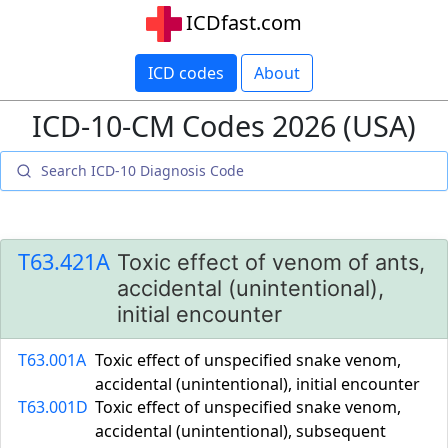
ICDfast.com
ICD codes
About
ICD-10-CM Codes 2026 (USA)
T63.421A
Toxic effect of venom of ants,
accidental (unintentional),
initial encounter
T63.001A
Toxic effect of unspecified snake venom,
accidental (unintentional), initial encounter
T63.001D
Toxic effect of unspecified snake venom,
accidental (unintentional), subsequent