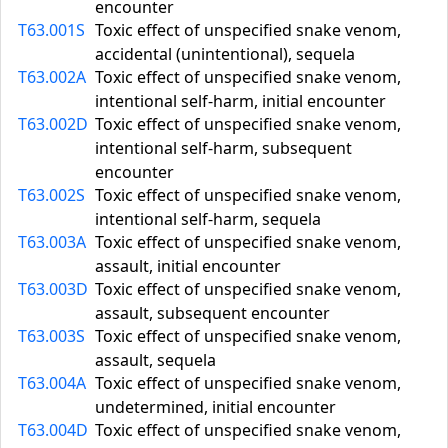
encounter
T63.001S
Toxic effect of unspecified snake venom,
accidental (unintentional), sequela
T63.002A
Toxic effect of unspecified snake venom,
intentional self-harm, initial encounter
T63.002D
Toxic effect of unspecified snake venom,
intentional self-harm, subsequent
encounter
T63.002S
Toxic effect of unspecified snake venom,
intentional self-harm, sequela
T63.003A
Toxic effect of unspecified snake venom,
assault, initial encounter
T63.003D
Toxic effect of unspecified snake venom,
assault, subsequent encounter
T63.003S
Toxic effect of unspecified snake venom,
assault, sequela
T63.004A
Toxic effect of unspecified snake venom,
undetermined, initial encounter
T63.004D
Toxic effect of unspecified snake venom,