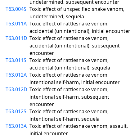
undetermined, subsequent encounter
T63.004S
Toxic effect of unspecified snake venom,
undetermined, sequela
T63.011A
Toxic effect of rattlesnake venom,
accidental (unintentional), initial encounter
T63.011D
Toxic effect of rattlesnake venom,
accidental (unintentional), subsequent
encounter
T63.011S
Toxic effect of rattlesnake venom,
accidental (unintentional), sequela
T63.012A
Toxic effect of rattlesnake venom,
intentional self-harm, initial encounter
T63.012D
Toxic effect of rattlesnake venom,
intentional self-harm, subsequent
encounter
T63.012S
Toxic effect of rattlesnake venom,
intentional self-harm, sequela
T63.013A
Toxic effect of rattlesnake venom, assault,
initial encounter