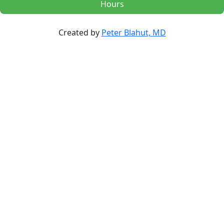
Hours
Created by
Peter Blahut, MD