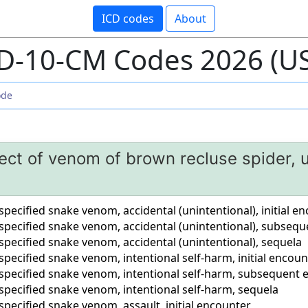
ICD codes
About
D-10-CM Codes 2026 (U
fect of venom of brown recluse spider,
nspecified snake venom, accidental (unintentional), initial e
nspecified snake venom, accidental (unintentional), subseq
nspecified snake venom, accidental (unintentional), sequela
nspecified snake venom, intentional self-harm, initial encoun
unspecified snake venom, intentional self-harm, subsequent
nspecified snake venom, intentional self-harm, sequela
nspecified snake venom, assault, initial encounter