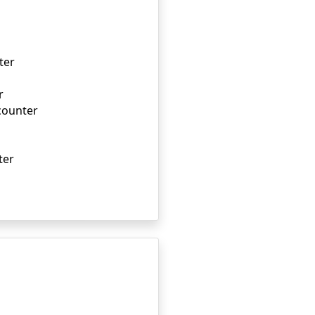
ter
r
ncounter
ter