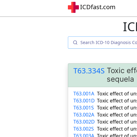
ICDfast.com
IC
T63.334S
Toxic ef
sequela
T63.001A
Toxic effect of u
T63.001D
Toxic effect of u
T63.001S
Toxic effect of u
T63.002A
Toxic effect of u
T63.002D
Toxic effect of 
T63.002S
Toxic effect of u
T63.003A
Toxic effect of u