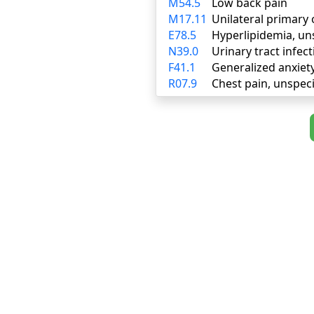
M54.5
Low back pain
M17.11
Unilateral primary 
E78.5
Hyperlipidemia, un
N39.0
Urinary tract infect
F41.1
Generalized anxiet
R07.9
Chest pain, unspeci