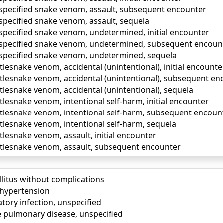
unspecified snake venom, assault, subsequent encounter
nspecified snake venom, assault, sequela
nspecified snake venom, undetermined, initial encounter
unspecified snake venom, undetermined, subsequent encoun
unspecified snake venom, undetermined, sequela
attlesnake venom, accidental (unintentional), initial encounte
attlesnake venom, accidental (unintentional), subsequent e
attlesnake venom, accidental (unintentional), sequela
attlesnake venom, intentional self-harm, initial encounter
attlesnake venom, intentional self-harm, subsequent encoun
attlesnake venom, intentional self-harm, sequela
attlesnake venom, assault, initial encounter
rattlesnake venom, assault, subsequent encounter
llitus without complications
) hypertension
tory infection, unspecified
e pulmonary disease, unspecified