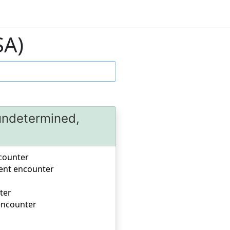
SA)
 undetermined,
ncounter
uent encounter
ter
 encounter