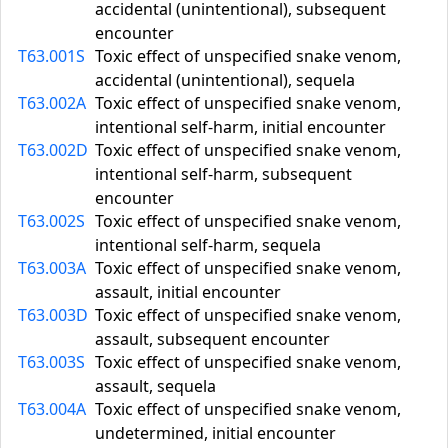
accidental (unintentional), subsequent
encounter
T63.001S
Toxic effect of unspecified snake venom,
accidental (unintentional), sequela
T63.002A
Toxic effect of unspecified snake venom,
intentional self-harm, initial encounter
T63.002D
Toxic effect of unspecified snake venom,
intentional self-harm, subsequent
encounter
T63.002S
Toxic effect of unspecified snake venom,
intentional self-harm, sequela
T63.003A
Toxic effect of unspecified snake venom,
assault, initial encounter
T63.003D
Toxic effect of unspecified snake venom,
assault, subsequent encounter
T63.003S
Toxic effect of unspecified snake venom,
assault, sequela
T63.004A
Toxic effect of unspecified snake venom,
undetermined, initial encounter