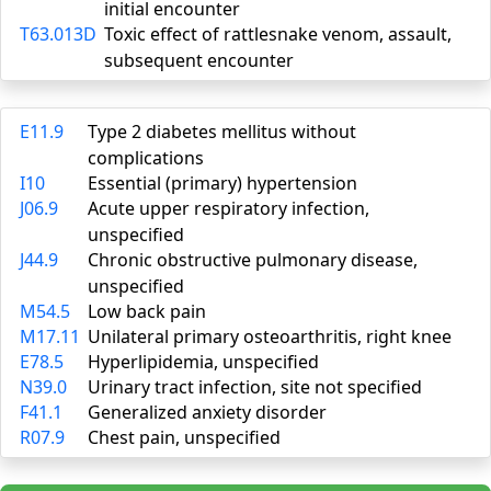
initial encounter
T63.013D
Toxic effect of rattlesnake venom, assault,
subsequent encounter
E11.9
Type 2 diabetes mellitus without
complications
I10
Essential (primary) hypertension
J06.9
Acute upper respiratory infection,
unspecified
J44.9
Chronic obstructive pulmonary disease,
unspecified
M54.5
Low back pain
M17.11
Unilateral primary osteoarthritis, right knee
E78.5
Hyperlipidemia, unspecified
N39.0
Urinary tract infection, site not specified
F41.1
Generalized anxiety disorder
R07.9
Chest pain, unspecified