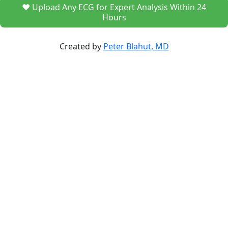
❤️ Upload Any ECG for Expert Analysis Within 24
Hours
Created by
Peter Blahut, MD