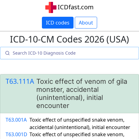
ICDfast.com
ICD codes
About
ICD-10-CM Codes 2026 (USA)
T63.111A
Toxic effect of venom of gila
monster, accidental
(unintentional), initial
encounter
T63.001A
Toxic effect of unspecified snake venom,
accidental (unintentional), initial encounter
T63.001D
Toxic effect of unspecified snake venom,