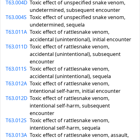
T63.004D
Toxic effect of unspecified snake venom,
undetermined, subsequent encounter
T63.004S
Toxic effect of unspecified snake venom,
undetermined, sequela
T63.011A
Toxic effect of rattlesnake venom,
accidental (unintentional), initial encounter
T63.011D
Toxic effect of rattlesnake venom,
accidental (unintentional), subsequent
encounter
T63.011S
Toxic effect of rattlesnake venom,
accidental (unintentional), sequela
T63.012A
Toxic effect of rattlesnake venom,
intentional self-harm, initial encounter
T63.012D
Toxic effect of rattlesnake venom,
intentional self-harm, subsequent
encounter
T63.012S
Toxic effect of rattlesnake venom,
intentional self-harm, sequela
T63.013A
Toxic effect of rattlesnake venom, assault,