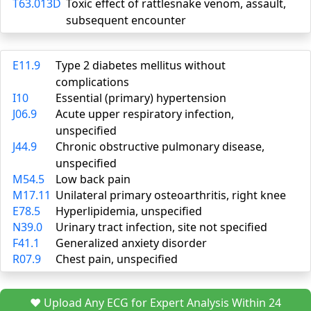
T63.013D
Toxic effect of rattlesnake venom, assault,
subsequent encounter
E11.9
Type 2 diabetes mellitus without
complications
I10
Essential (primary) hypertension
J06.9
Acute upper respiratory infection,
unspecified
J44.9
Chronic obstructive pulmonary disease,
unspecified
M54.5
Low back pain
M17.11
Unilateral primary osteoarthritis, right knee
E78.5
Hyperlipidemia, unspecified
N39.0
Urinary tract infection, site not specified
F41.1
Generalized anxiety disorder
R07.9
Chest pain, unspecified
❤️ Upload Any ECG for Expert Analysis Within 24