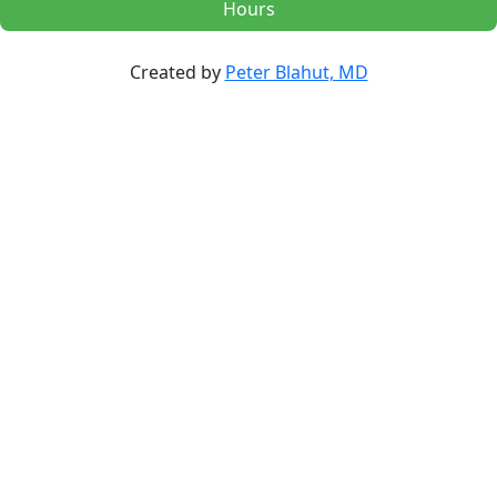
Hours
Created by
Peter Blahut, MD