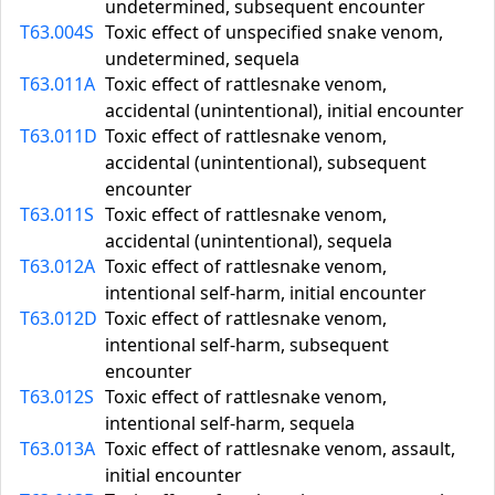
undetermined, subsequent encounter
T63.004S
Toxic effect of unspecified snake venom,
undetermined, sequela
T63.011A
Toxic effect of rattlesnake venom,
accidental (unintentional), initial encounter
T63.011D
Toxic effect of rattlesnake venom,
accidental (unintentional), subsequent
encounter
T63.011S
Toxic effect of rattlesnake venom,
accidental (unintentional), sequela
T63.012A
Toxic effect of rattlesnake venom,
intentional self-harm, initial encounter
T63.012D
Toxic effect of rattlesnake venom,
intentional self-harm, subsequent
encounter
T63.012S
Toxic effect of rattlesnake venom,
intentional self-harm, sequela
T63.013A
Toxic effect of rattlesnake venom, assault,
initial encounter