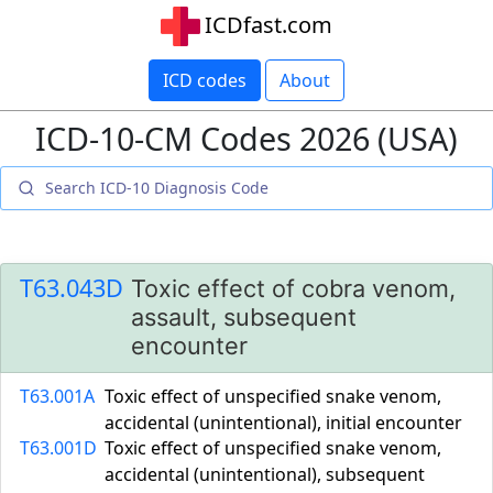
ICDfast.com
ICD codes
About
ICD-10-CM Codes 2026 (USA)
T63.043D
Toxic effect of cobra venom,
assault, subsequent
encounter
T63.001A
Toxic effect of unspecified snake venom,
accidental (unintentional), initial encounter
T63.001D
Toxic effect of unspecified snake venom,
accidental (unintentional), subsequent