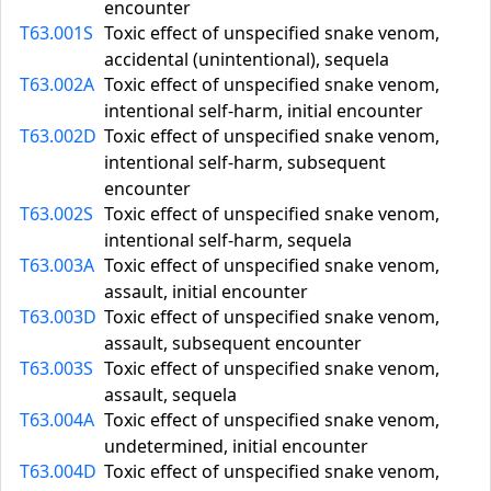
encounter
T63.001S
Toxic effect of unspecified snake venom,
accidental (unintentional), sequela
T63.002A
Toxic effect of unspecified snake venom,
intentional self-harm, initial encounter
T63.002D
Toxic effect of unspecified snake venom,
intentional self-harm, subsequent
encounter
T63.002S
Toxic effect of unspecified snake venom,
intentional self-harm, sequela
T63.003A
Toxic effect of unspecified snake venom,
assault, initial encounter
T63.003D
Toxic effect of unspecified snake venom,
assault, subsequent encounter
T63.003S
Toxic effect of unspecified snake venom,
assault, sequela
T63.004A
Toxic effect of unspecified snake venom,
undetermined, initial encounter
T63.004D
Toxic effect of unspecified snake venom,