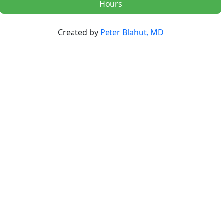
Hours
Created by
Peter Blahut, MD