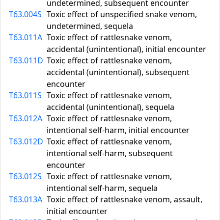
undetermined, subsequent encounter
T63.004S
Toxic effect of unspecified snake venom,
undetermined, sequela
T63.011A
Toxic effect of rattlesnake venom,
accidental (unintentional), initial encounter
T63.011D
Toxic effect of rattlesnake venom,
accidental (unintentional), subsequent
encounter
T63.011S
Toxic effect of rattlesnake venom,
accidental (unintentional), sequela
T63.012A
Toxic effect of rattlesnake venom,
intentional self-harm, initial encounter
T63.012D
Toxic effect of rattlesnake venom,
intentional self-harm, subsequent
encounter
T63.012S
Toxic effect of rattlesnake venom,
intentional self-harm, sequela
T63.013A
Toxic effect of rattlesnake venom, assault,
initial encounter