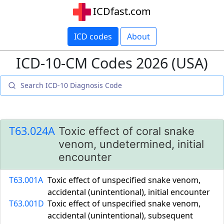
ICDfast.com
ICD codes
About
ICD-10-CM Codes 2026 (USA)
T63.024A
Toxic effect of coral snake
venom, undetermined, initial
encounter
T63.001A
Toxic effect of unspecified snake venom,
accidental (unintentional), initial encounter
T63.001D
Toxic effect of unspecified snake venom,
accidental (unintentional), subsequent