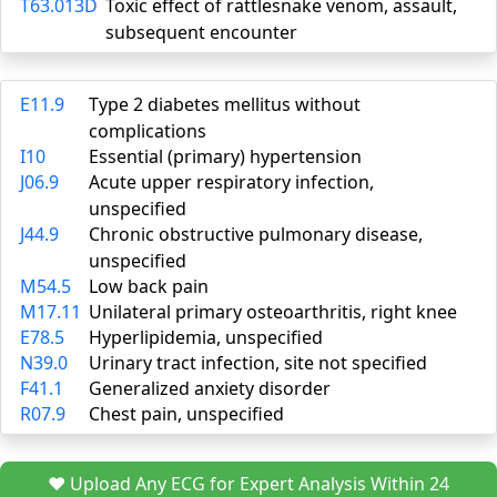
T63.013D
Toxic effect of rattlesnake venom, assault,
subsequent encounter
E11.9
Type 2 diabetes mellitus without
complications
I10
Essential (primary) hypertension
J06.9
Acute upper respiratory infection,
unspecified
J44.9
Chronic obstructive pulmonary disease,
unspecified
M54.5
Low back pain
M17.11
Unilateral primary osteoarthritis, right knee
E78.5
Hyperlipidemia, unspecified
N39.0
Urinary tract infection, site not specified
F41.1
Generalized anxiety disorder
R07.9
Chest pain, unspecified
❤️ Upload Any ECG for Expert Analysis Within 24