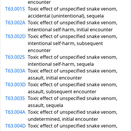
encounter
T63.001S
Toxic effect of unspecified snake venom,
accidental (unintentional), sequela
T63.002A
Toxic effect of unspecified snake venom,
intentional self-harm, initial encounter
T63.002D
Toxic effect of unspecified snake venom,
intentional self-harm, subsequent
encounter
T63.002S
Toxic effect of unspecified snake venom,
intentional self-harm, sequela
T63.003A
Toxic effect of unspecified snake venom,
assault, initial encounter
T63.003D
Toxic effect of unspecified snake venom,
assault, subsequent encounter
T63.003S
Toxic effect of unspecified snake venom,
assault, sequela
T63.004A
Toxic effect of unspecified snake venom,
undetermined, initial encounter
T63.004D
Toxic effect of unspecified snake venom,