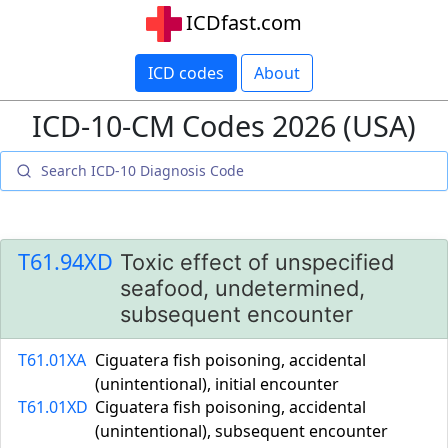
ICDfast.com
ICD codes
About
ICD-10-CM Codes 2026 (USA)
T61.94XD
Toxic effect of unspecified
seafood, undetermined,
subsequent encounter
T61.01XA
Ciguatera fish poisoning, accidental
(unintentional), initial encounter
T61.01XD
Ciguatera fish poisoning, accidental
(unintentional), subsequent encounter