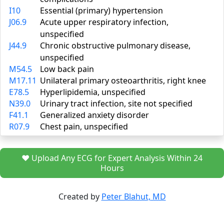
I10
Essential (primary) hypertension
J06.9
Acute upper respiratory infection,
unspecified
J44.9
Chronic obstructive pulmonary disease,
unspecified
M54.5
Low back pain
M17.11
Unilateral primary osteoarthritis, right knee
E78.5
Hyperlipidemia, unspecified
N39.0
Urinary tract infection, site not specified
F41.1
Generalized anxiety disorder
R07.9
Chest pain, unspecified
❤️ Upload Any ECG for Expert Analysis Within 24
Hours
Created by
Peter Blahut, MD