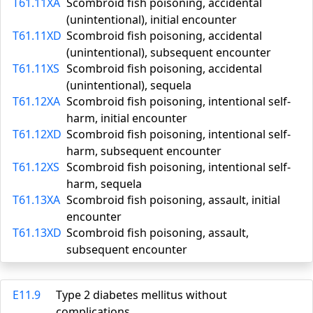
T61.11XA
Scombroid fish poisoning, accidental
(unintentional), initial encounter
T61.11XD
Scombroid fish poisoning, accidental
(unintentional), subsequent encounter
T61.11XS
Scombroid fish poisoning, accidental
(unintentional), sequela
T61.12XA
Scombroid fish poisoning, intentional self-
harm, initial encounter
T61.12XD
Scombroid fish poisoning, intentional self-
harm, subsequent encounter
T61.12XS
Scombroid fish poisoning, intentional self-
harm, sequela
T61.13XA
Scombroid fish poisoning, assault, initial
encounter
T61.13XD
Scombroid fish poisoning, assault,
subsequent encounter
E11.9
Type 2 diabetes mellitus without
complications