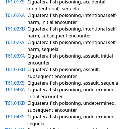
T61.01XS
Ciguatera fish poisoning, accidental
(unintentional), sequela
T61.02XA
Ciguatera fish poisoning, intentional self-
harm, initial encounter
T61.02XD
Ciguatera fish poisoning, intentional self-
harm, subsequent encounter
T61.02XS
Ciguatera fish poisoning, intentional self-
harm, sequela
T61.03XA
Ciguatera fish poisoning, assault, initial
encounter
T61.03XD
Ciguatera fish poisoning, assault,
subsequent encounter
T61.03XS
Ciguatera fish poisoning, assault, sequela
T61.04XA
Ciguatera fish poisoning, undetermined,
initial encounter
T61.04XD
Ciguatera fish poisoning, undetermined,
subsequent encounter
T61.04XS
Ciguatera fish poisoning, undetermined,
sequela