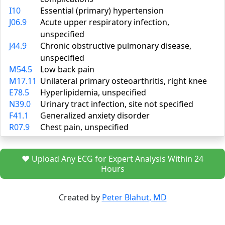
I10
Essential (primary) hypertension
J06.9
Acute upper respiratory infection,
unspecified
J44.9
Chronic obstructive pulmonary disease,
unspecified
M54.5
Low back pain
M17.11
Unilateral primary osteoarthritis, right knee
E78.5
Hyperlipidemia, unspecified
N39.0
Urinary tract infection, site not specified
F41.1
Generalized anxiety disorder
R07.9
Chest pain, unspecified
❤️ Upload Any ECG for Expert Analysis Within 24
Hours
Created by
Peter Blahut, MD