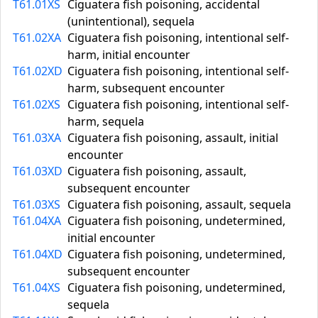
T61.01XS
Ciguatera fish poisoning, accidental
(unintentional), sequela
T61.02XA
Ciguatera fish poisoning, intentional self-
harm, initial encounter
T61.02XD
Ciguatera fish poisoning, intentional self-
harm, subsequent encounter
T61.02XS
Ciguatera fish poisoning, intentional self-
harm, sequela
T61.03XA
Ciguatera fish poisoning, assault, initial
encounter
T61.03XD
Ciguatera fish poisoning, assault,
subsequent encounter
T61.03XS
Ciguatera fish poisoning, assault, sequela
T61.04XA
Ciguatera fish poisoning, undetermined,
initial encounter
T61.04XD
Ciguatera fish poisoning, undetermined,
subsequent encounter
T61.04XS
Ciguatera fish poisoning, undetermined,
sequela