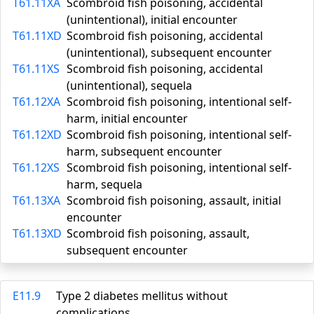
T61.11XA
Scombroid fish poisoning, accidental
(unintentional), initial encounter
T61.11XD
Scombroid fish poisoning, accidental
(unintentional), subsequent encounter
T61.11XS
Scombroid fish poisoning, accidental
(unintentional), sequela
T61.12XA
Scombroid fish poisoning, intentional self-
harm, initial encounter
T61.12XD
Scombroid fish poisoning, intentional self-
harm, subsequent encounter
T61.12XS
Scombroid fish poisoning, intentional self-
harm, sequela
T61.13XA
Scombroid fish poisoning, assault, initial
encounter
T61.13XD
Scombroid fish poisoning, assault,
subsequent encounter
E11.9
Type 2 diabetes mellitus without
complications