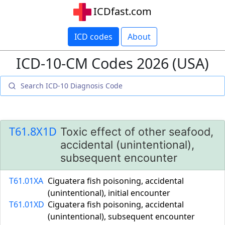
ICDfast.com
ICD codes
About
ICD-10-CM Codes 2026 (USA)
T61.8X1D
Toxic effect of other seafood,
accidental (unintentional),
subsequent encounter
T61.01XA
Ciguatera fish poisoning, accidental
(unintentional), initial encounter
T61.01XD
Ciguatera fish poisoning, accidental
(unintentional), subsequent encounter