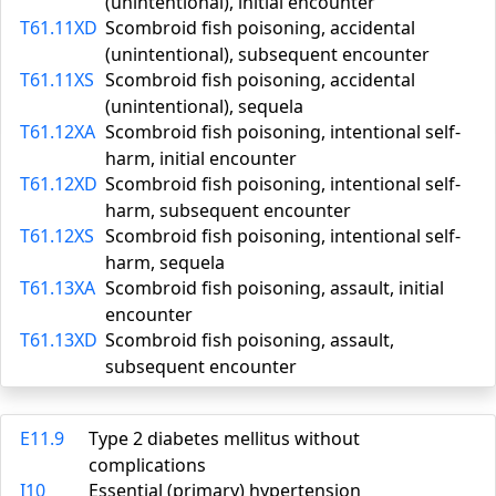
(unintentional), initial encounter
T61.11XD
Scombroid fish poisoning, accidental
(unintentional), subsequent encounter
T61.11XS
Scombroid fish poisoning, accidental
(unintentional), sequela
T61.12XA
Scombroid fish poisoning, intentional self-
harm, initial encounter
T61.12XD
Scombroid fish poisoning, intentional self-
harm, subsequent encounter
T61.12XS
Scombroid fish poisoning, intentional self-
harm, sequela
T61.13XA
Scombroid fish poisoning, assault, initial
encounter
T61.13XD
Scombroid fish poisoning, assault,
subsequent encounter
E11.9
Type 2 diabetes mellitus without
complications
I10
Essential (primary) hypertension