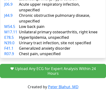
J06.9
Acute upper respiratory infection,
unspecified
J44.9
Chronic obstructive pulmonary disease,
unspecified
M54.5
Low back pain
M17.11
Unilateral primary osteoarthritis, right knee
E78.5
Hyperlipidemia, unspecified
N39.0
Urinary tract infection, site not specified
F41.1
Generalized anxiety disorder
R07.9
Chest pain, unspecified
❤️ Upload Any ECG for Expert Analysis Within 24
Hours
Created by
Peter Blahut, MD