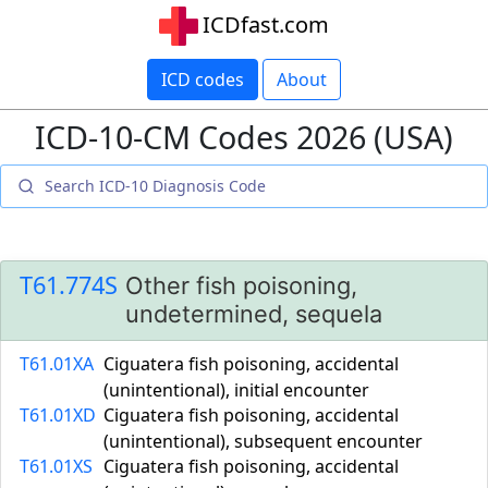
ICDfast.com
ICD codes
About
ICD-10-CM Codes 2026 (USA)
T61.774S
Other fish poisoning,
undetermined, sequela
T61.01XA
Ciguatera fish poisoning, accidental
(unintentional), initial encounter
T61.01XD
Ciguatera fish poisoning, accidental
(unintentional), subsequent encounter
T61.01XS
Ciguatera fish poisoning, accidental