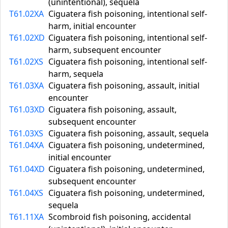
(unintentional), sequela
T61.02XA
Ciguatera fish poisoning, intentional self-
harm, initial encounter
T61.02XD
Ciguatera fish poisoning, intentional self-
harm, subsequent encounter
T61.02XS
Ciguatera fish poisoning, intentional self-
harm, sequela
T61.03XA
Ciguatera fish poisoning, assault, initial
encounter
T61.03XD
Ciguatera fish poisoning, assault,
subsequent encounter
T61.03XS
Ciguatera fish poisoning, assault, sequela
T61.04XA
Ciguatera fish poisoning, undetermined,
initial encounter
T61.04XD
Ciguatera fish poisoning, undetermined,
subsequent encounter
T61.04XS
Ciguatera fish poisoning, undetermined,
sequela
T61.11XA
Scombroid fish poisoning, accidental