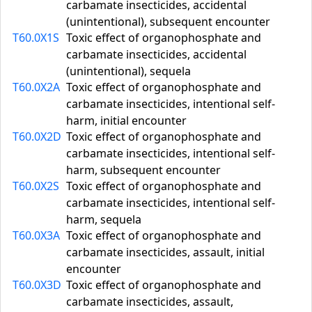
carbamate insecticides, accidental
(unintentional), subsequent encounter
T60.0X1S
Toxic effect of organophosphate and
carbamate insecticides, accidental
(unintentional), sequela
T60.0X2A
Toxic effect of organophosphate and
carbamate insecticides, intentional self-
harm, initial encounter
T60.0X2D
Toxic effect of organophosphate and
carbamate insecticides, intentional self-
harm, subsequent encounter
T60.0X2S
Toxic effect of organophosphate and
carbamate insecticides, intentional self-
harm, sequela
T60.0X3A
Toxic effect of organophosphate and
carbamate insecticides, assault, initial
encounter
T60.0X3D
Toxic effect of organophosphate and
carbamate insecticides, assault,