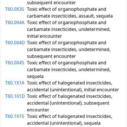
subsequent encounter
T60.0X3S
Toxic effect of organophosphate and
carbamate insecticides, assault, sequela
T60.0X4A
Toxic effect of organophosphate and
carbamate insecticides, undetermined,
initial encounter
T60.0X4D
Toxic effect of organophosphate and
carbamate insecticides, undetermined,
subsequent encounter
T60.0X4S
Toxic effect of organophosphate and
carbamate insecticides, undetermined,
sequela
T60.1X1A
Toxic effect of halogenated insecticides,
accidental (unintentional), initial encounter
T60.1X1D
Toxic effect of halogenated insecticides,
accidental (unintentional), subsequent
encounter
T60.1X1S
Toxic effect of halogenated insecticides,
accidental (unintentional), sequela