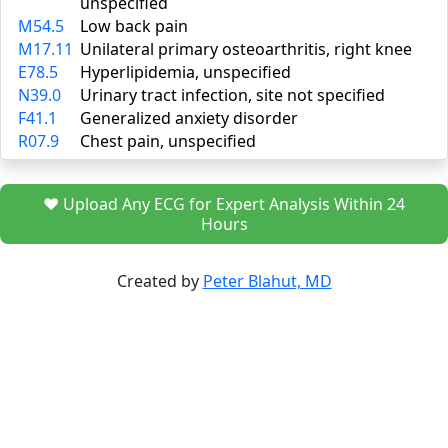
unspecified
M54.5
Low back pain
M17.11
Unilateral primary osteoarthritis, right knee
E78.5
Hyperlipidemia, unspecified
N39.0
Urinary tract infection, site not specified
F41.1
Generalized anxiety disorder
R07.9
Chest pain, unspecified
❤️ Upload Any ECG for Expert Analysis Within 24
Hours
Created by
Peter Blahut, MD