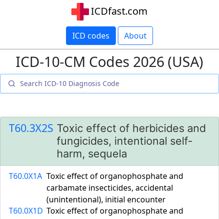
ICDfast.com
ICD codes
About
ICD-10-CM Codes 2026 (USA)
T60.3X2S
Toxic effect of herbicides and
fungicides, intentional self-
harm, sequela
T60.0X1A
Toxic effect of organophosphate and
carbamate insecticides, accidental
(unintentional), initial encounter
T60.0X1D
Toxic effect of organophosphate and