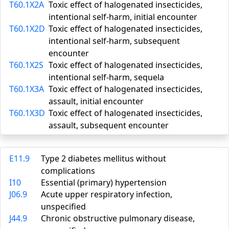
T60.1X2A
Toxic effect of halogenated insecticides,
intentional self-harm, initial encounter
T60.1X2D
Toxic effect of halogenated insecticides,
intentional self-harm, subsequent
encounter
T60.1X2S
Toxic effect of halogenated insecticides,
intentional self-harm, sequela
T60.1X3A
Toxic effect of halogenated insecticides,
assault, initial encounter
T60.1X3D
Toxic effect of halogenated insecticides,
assault, subsequent encounter
E11.9
Type 2 diabetes mellitus without
complications
I10
Essential (primary) hypertension
J06.9
Acute upper respiratory infection,
unspecified
J44.9
Chronic obstructive pulmonary disease,