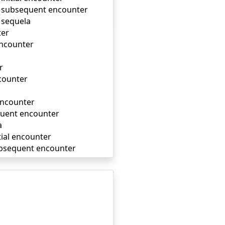
m, subsequent encounter
, sequela
ter
encounter
r
ncounter
 encounter
equent encounter
a
itial encounter
 subsequent encounter