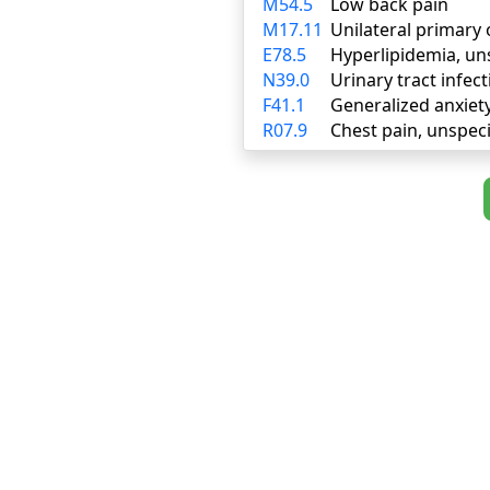
M54.5
Low back pain
M17.11
Unilateral primary 
E78.5
Hyperlipidemia, un
N39.0
Urinary tract infect
F41.1
Generalized anxiet
R07.9
Chest pain, unspeci