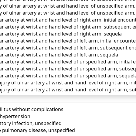
y of ulnar artery at wrist and hand level of unspecified ar
y of ulnar artery at wrist and hand level of unspecified arm
ar artery at wrist and hand level of right arm, initial encoun
ar artery at wrist and hand level of right arm, subsequent 
ar artery at wrist and hand level of right arm, sequela
r artery at wrist and hand level of left arm, initial encounte
ar artery at wrist and hand level of left arm, subsequent e
ar artery at wrist and hand level of left arm, sequela
ar artery at wrist and hand level of unspecified arm, initial
ar artery at wrist and hand level of unspecified arm, subs
ar artery at wrist and hand level of unspecified arm, sequel
jury of ulnar artery at wrist and hand level of right arm, in
njury of ulnar artery at wrist and hand level of right arm,
llitus without complications
) hypertension
tory infection, unspecified
e pulmonary disease, unspecified