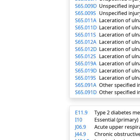
S65.009D
Unspecified injur
S65.009S
Unspecified injur
S65.011A
Laceration of uln
S65.011D
Laceration of uln
S65.011S
Laceration of uln
S65.012A
Laceration of ulna
S65.012D
Laceration of uln
S65.012S
Laceration of uln
S65.019A
Laceration of uln
S65.019D
Laceration of uln
S65.019S
Laceration of uln
S65.091A
Other specified in
S65.091D
Other specified i
E11.9
Type 2 diabetes me
I10
Essential (primary
J06.9
Acute upper respira
J44.9
Chronic obstructiv