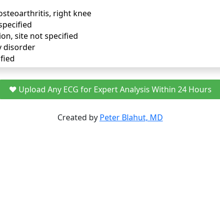
osteoarthritis, right knee
specified
ion, site not specified
y disorder
fied
❤️ Upload Any ECG for Expert Analysis Within 24 Hours
Created by
Peter Blahut, MD