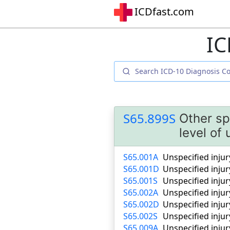
ICDfast.com
IC
S65.899S
Other sp
level of
S65.001A
Unspecified injury
S65.001D
Unspecified injur
S65.001S
Unspecified injur
S65.002A
Unspecified injury
S65.002D
Unspecified injur
S65.002S
Unspecified injur
S65.009A
Unspecified injur