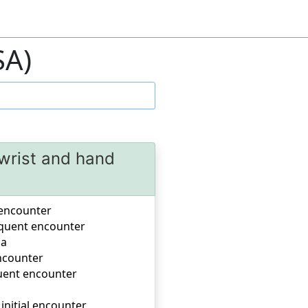
SA)
 wrist and hand
l encounter
sequent encounter
la
encounter
quent encounter
 initial encounter