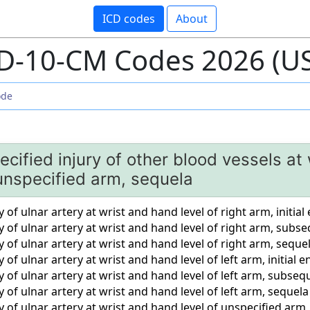
ICD codes
About
D-10-CM Codes 2026 (U
ecified injury of other blood vessels at
 unspecified arm, sequela
 of ulnar artery at wrist and hand level of right arm, initia
y of ulnar artery at wrist and hand level of right arm, sub
y of ulnar artery at wrist and hand level of right arm, seque
 of ulnar artery at wrist and hand level of left arm, initial 
y of ulnar artery at wrist and hand level of left arm, subse
y of ulnar artery at wrist and hand level of left arm, sequela
y of ulnar artery at wrist and hand level of unspecified arm,