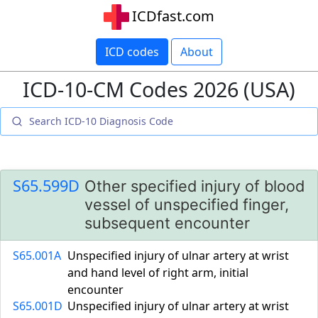
ICDfast.com
ICD codes
About
ICD-10-CM Codes 2026 (USA)
S65.599D
Other specified injury of blood
vessel of unspecified finger,
subsequent encounter
S65.001A
Unspecified injury of ulnar artery at wrist
and hand level of right arm, initial
encounter
S65.001D
Unspecified injury of ulnar artery at wrist