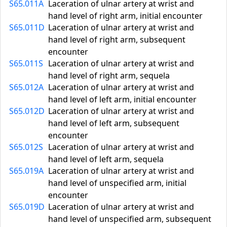
S65.011A
Laceration of ulnar artery at wrist and
hand level of right arm, initial encounter
S65.011D
Laceration of ulnar artery at wrist and
hand level of right arm, subsequent
encounter
S65.011S
Laceration of ulnar artery at wrist and
hand level of right arm, sequela
S65.012A
Laceration of ulnar artery at wrist and
hand level of left arm, initial encounter
S65.012D
Laceration of ulnar artery at wrist and
hand level of left arm, subsequent
encounter
S65.012S
Laceration of ulnar artery at wrist and
hand level of left arm, sequela
S65.019A
Laceration of ulnar artery at wrist and
hand level of unspecified arm, initial
encounter
S65.019D
Laceration of ulnar artery at wrist and
hand level of unspecified arm, subsequent