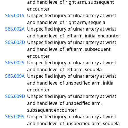
and hand level of right arm, subsequent
encounter
S65.001S
Unspecified injury of ulnar artery at wrist
and hand level of right arm, sequela
S65.002A
Unspecified injury of ulnar artery at wrist
and hand level of left arm, initial encounter
S65.002D
Unspecified injury of ulnar artery at wrist
and hand level of left arm, subsequent
encounter
S65.002S
Unspecified injury of ulnar artery at wrist
and hand level of left arm, sequela
S65.009A
Unspecified injury of ulnar artery at wrist
and hand level of unspecified arm, initial
encounter
S65.009D
Unspecified injury of ulnar artery at wrist
and hand level of unspecified arm,
subsequent encounter
S65.009S
Unspecified injury of ulnar artery at wrist
and hand level of unspecified arm, sequela