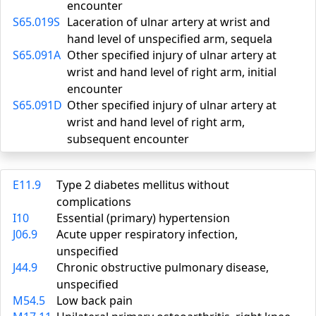
encounter
S65.019S
Laceration of ulnar artery at wrist and
hand level of unspecified arm, sequela
S65.091A
Other specified injury of ulnar artery at
wrist and hand level of right arm, initial
encounter
S65.091D
Other specified injury of ulnar artery at
wrist and hand level of right arm,
subsequent encounter
E11.9
Type 2 diabetes mellitus without
complications
I10
Essential (primary) hypertension
J06.9
Acute upper respiratory infection,
unspecified
J44.9
Chronic obstructive pulmonary disease,
unspecified
M54.5
Low back pain