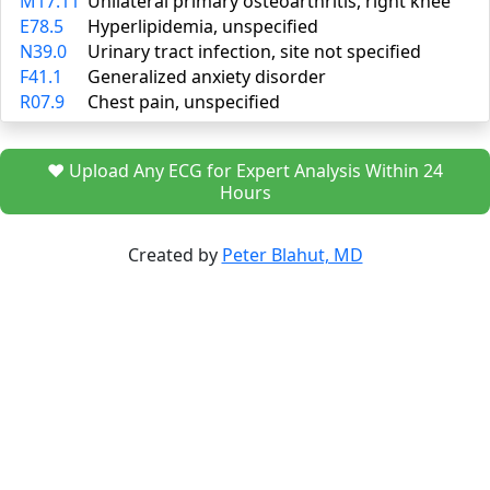
M17.11
Unilateral primary osteoarthritis, right knee
E78.5
Hyperlipidemia, unspecified
N39.0
Urinary tract infection, site not specified
F41.1
Generalized anxiety disorder
R07.9
Chest pain, unspecified
❤️ Upload Any ECG for Expert Analysis Within 24
Hours
Created by
Peter Blahut, MD