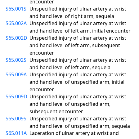
encounter
S65.001S
Unspecified injury of ulnar artery at wrist
and hand level of right arm, sequela
S65.002A
Unspecified injury of ulnar artery at wrist
and hand level of left arm, initial encounter
S65.002D
Unspecified injury of ulnar artery at wrist
and hand level of left arm, subsequent
encounter
S65.002S
Unspecified injury of ulnar artery at wrist
and hand level of left arm, sequela
S65.009A
Unspecified injury of ulnar artery at wrist
and hand level of unspecified arm, initial
encounter
S65.009D
Unspecified injury of ulnar artery at wrist
and hand level of unspecified arm,
subsequent encounter
S65.009S
Unspecified injury of ulnar artery at wrist
and hand level of unspecified arm, sequela
S65.011A
Laceration of ulnar artery at wrist and