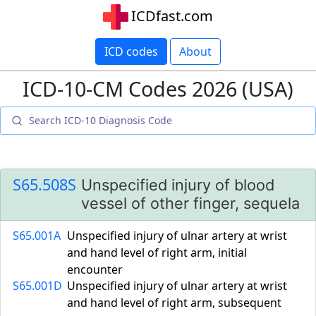
ICDfast.com
ICD codes
About
ICD-10-CM Codes 2026 (USA)
S65.508S
Unspecified injury of blood
vessel of other finger, sequela
S65.001A
Unspecified injury of ulnar artery at wrist
and hand level of right arm, initial
encounter
S65.001D
Unspecified injury of ulnar artery at wrist
and hand level of right arm, subsequent