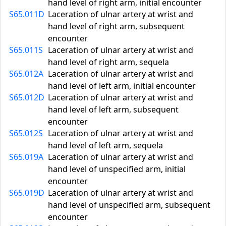
hand level of right arm, initial encounter
S65.011D
Laceration of ulnar artery at wrist and
hand level of right arm, subsequent
encounter
S65.011S
Laceration of ulnar artery at wrist and
hand level of right arm, sequela
S65.012A
Laceration of ulnar artery at wrist and
hand level of left arm, initial encounter
S65.012D
Laceration of ulnar artery at wrist and
hand level of left arm, subsequent
encounter
S65.012S
Laceration of ulnar artery at wrist and
hand level of left arm, sequela
S65.019A
Laceration of ulnar artery at wrist and
hand level of unspecified arm, initial
encounter
S65.019D
Laceration of ulnar artery at wrist and
hand level of unspecified arm, subsequent
encounter