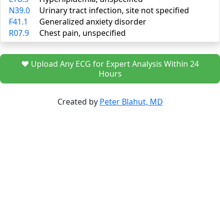
N39.0
Urinary tract infection, site not specified
F41.1
Generalized anxiety disorder
R07.9
Chest pain, unspecified
❤️ Upload Any ECG for Expert Analysis Within 24
Hours
Created by
Peter Blahut, MD