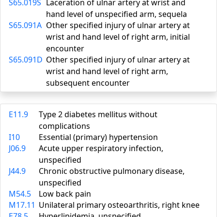
S65.019S
Laceration of ulnar artery at wrist and
hand level of unspecified arm, sequela
S65.091A
Other specified injury of ulnar artery at
wrist and hand level of right arm, initial
encounter
S65.091D
Other specified injury of ulnar artery at
wrist and hand level of right arm,
subsequent encounter
E11.9
Type 2 diabetes mellitus without
complications
I10
Essential (primary) hypertension
J06.9
Acute upper respiratory infection,
unspecified
J44.9
Chronic obstructive pulmonary disease,
unspecified
M54.5
Low back pain
M17.11
Unilateral primary osteoarthritis, right knee
E78.5
Hyperlipidemia, unspecified