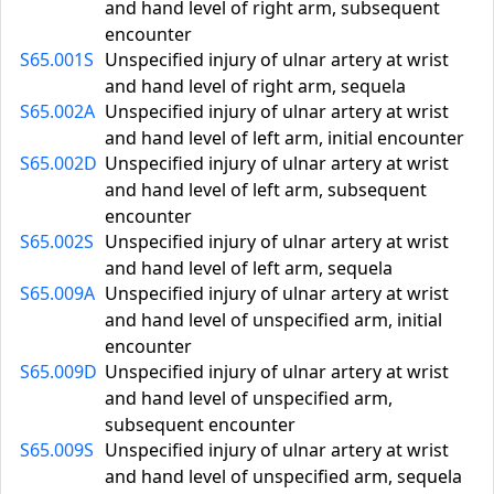
and hand level of right arm, subsequent
encounter
S65.001S
Unspecified injury of ulnar artery at wrist
and hand level of right arm, sequela
S65.002A
Unspecified injury of ulnar artery at wrist
and hand level of left arm, initial encounter
S65.002D
Unspecified injury of ulnar artery at wrist
and hand level of left arm, subsequent
encounter
S65.002S
Unspecified injury of ulnar artery at wrist
and hand level of left arm, sequela
S65.009A
Unspecified injury of ulnar artery at wrist
and hand level of unspecified arm, initial
encounter
S65.009D
Unspecified injury of ulnar artery at wrist
and hand level of unspecified arm,
subsequent encounter
S65.009S
Unspecified injury of ulnar artery at wrist
and hand level of unspecified arm, sequela