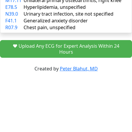
M17.11
Unilateral primary osteoarthritis, right knee
E78.5
Hyperlipidemia, unspecified
N39.0
Urinary tract infection, site not specified
F41.1
Generalized anxiety disorder
R07.9
Chest pain, unspecified
❤️ Upload Any ECG for Expert Analysis Within 24
Hours
Created by
Peter Blahut, MD