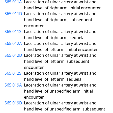
S65.011A
Laceration of ulnar artery at wrist and
hand level of right arm, initial encounter
S65.011D
Laceration of ulnar artery at wrist and
hand level of right arm, subsequent
encounter
S65.011S
Laceration of ulnar artery at wrist and
hand level of right arm, sequela
S65.012A
Laceration of ulnar artery at wrist and
hand level of left arm, initial encounter
S65.012D
Laceration of ulnar artery at wrist and
hand level of left arm, subsequent
encounter
S65.012S
Laceration of ulnar artery at wrist and
hand level of left arm, sequela
S65.019A
Laceration of ulnar artery at wrist and
hand level of unspecified arm, initial
encounter
S65.019D
Laceration of ulnar artery at wrist and
hand level of unspecified arm, subsequent