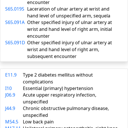
encounter
S65.019S
Laceration of ulnar artery at wrist and
hand level of unspecified arm, sequela
S65.091A
Other specified injury of ulnar artery at
wrist and hand level of right arm, initial
encounter
S65.091D
Other specified injury of ulnar artery at
wrist and hand level of right arm,
subsequent encounter
E11.9
Type 2 diabetes mellitus without
complications
I10
Essential (primary) hypertension
J06.9
Acute upper respiratory infection,
unspecified
J44.9
Chronic obstructive pulmonary disease,
unspecified
M54.5
Low back pain