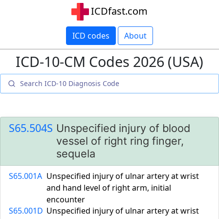
ICDfast.com
ICD codes
About
ICD-10-CM Codes 2026 (USA)
S65.504S
Unspecified injury of blood
vessel of right ring finger,
sequela
S65.001A
Unspecified injury of ulnar artery at wrist
and hand level of right arm, initial
encounter
S65.001D
Unspecified injury of ulnar artery at wrist