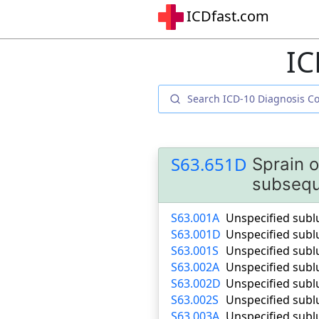
ICDfast.com
IC
S63.651D
Sprain o
subsequ
S63.001A
Unspecified sublu
S63.001D
Unspecified subl
S63.001S
Unspecified sublu
S63.002A
Unspecified sublu
S63.002D
Unspecified subl
S63.002S
Unspecified sublu
S63.003A
Unspecified sublu