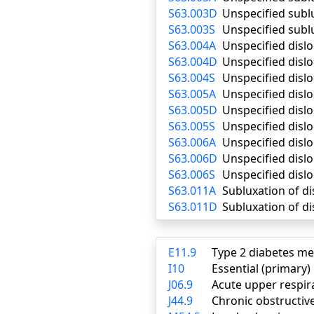
S63.003D
Unspecified subl
S63.003S
Unspecified subl
S63.004A
Unspecified dislo
S63.004D
Unspecified disl
S63.004S
Unspecified dislo
S63.005A
Unspecified dislo
S63.005D
Unspecified disl
S63.005S
Unspecified dislo
S63.006A
Unspecified dislo
S63.006D
Unspecified disl
S63.006S
Unspecified dislo
S63.011A
Subluxation of dis
S63.011D
Subluxation of di
E11.9
Type 2 diabetes me
I10
Essential (primary
J06.9
Acute upper respira
J44.9
Chronic obstructiv