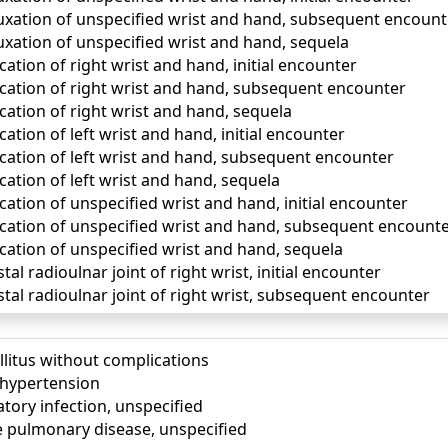
uxation of unspecified wrist and hand, subsequent encount
uxation of unspecified wrist and hand, sequela
cation of right wrist and hand, initial encounter
ocation of right wrist and hand, subsequent encounter
cation of right wrist and hand, sequela
cation of left wrist and hand, initial encounter
ocation of left wrist and hand, subsequent encounter
cation of left wrist and hand, sequela
cation of unspecified wrist and hand, initial encounter
ocation of unspecified wrist and hand, subsequent encount
cation of unspecified wrist and hand, sequela
tal radioulnar joint of right wrist, initial encounter
stal radioulnar joint of right wrist, subsequent encounter
llitus without complications
) hypertension
tory infection, unspecified
e pulmonary disease, unspecified