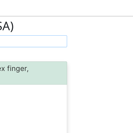
SA)
x finger,