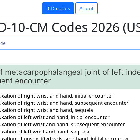
ICD codes
About
D-10-CM Codes 2026 (U
f metacarpophalangeal joint of left inde
ent encounter
xation of right wrist and hand, initial encounter
uxation of right wrist and hand, subsequent encounter
xation of right wrist and hand, sequela
xation of left wrist and hand, initial encounter
uxation of left wrist and hand, subsequent encounter
xation of left wrist and hand, sequela
xation of unspecified wrist and hand, initial encounter