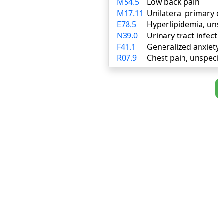
M54.5
Low back pain
M17.11
Unilateral primary 
E78.5
Hyperlipidemia, un
N39.0
Urinary tract infect
F41.1
Generalized anxiet
R07.9
Chest pain, unspeci