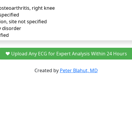
osteoarthritis, right knee
specified
ion, site not specified
y disorder
fied
❤️ Upload Any ECG for Expert Analysis Within 24 Hours
Created by
Peter Blahut, MD