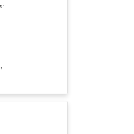
er
er