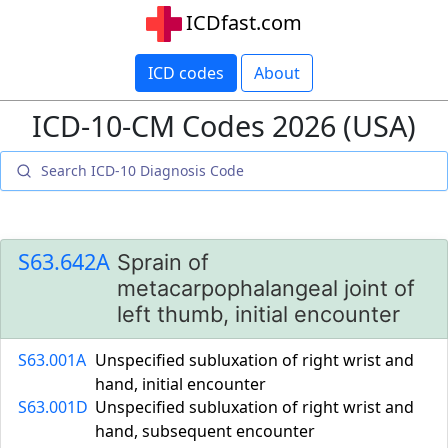
ICDfast.com
ICD codes
About
ICD-10-CM Codes 2026 (USA)
S63.642A
Sprain of
metacarpophalangeal joint of
left thumb, initial encounter
S63.001A
Unspecified subluxation of right wrist and
hand, initial encounter
S63.001D
Unspecified subluxation of right wrist and
hand, subsequent encounter