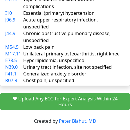
complications
I10
Essential (primary) hypertension
J06.9
Acute upper respiratory infection,
unspecified
J44.9
Chronic obstructive pulmonary disease,
unspecified
M54.5
Low back pain
M17.11
Unilateral primary osteoarthritis, right knee
E78.5
Hyperlipidemia, unspecified
N39.0
Urinary tract infection, site not specified
F41.1
Generalized anxiety disorder
R07.9
Chest pain, unspecified
❤️ Upload Any ECG for Expert Analysis Within 24
Hours
Created by
Peter Blahut, MD