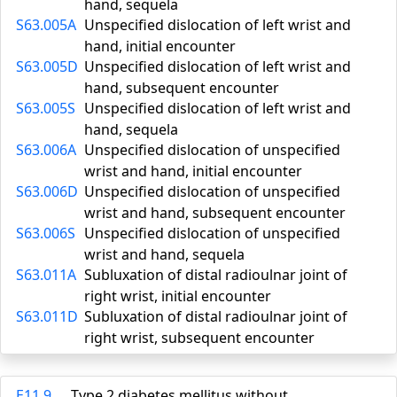
hand, sequela
S63.005A
Unspecified dislocation of left wrist and
hand, initial encounter
S63.005D
Unspecified dislocation of left wrist and
hand, subsequent encounter
S63.005S
Unspecified dislocation of left wrist and
hand, sequela
S63.006A
Unspecified dislocation of unspecified
wrist and hand, initial encounter
S63.006D
Unspecified dislocation of unspecified
wrist and hand, subsequent encounter
S63.006S
Unspecified dislocation of unspecified
wrist and hand, sequela
S63.011A
Subluxation of distal radioulnar joint of
right wrist, initial encounter
S63.011D
Subluxation of distal radioulnar joint of
right wrist, subsequent encounter
E11.9
Type 2 diabetes mellitus without