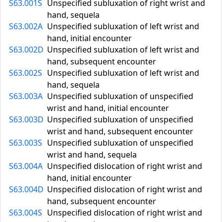
S63.001S
Unspecified subluxation of right wrist and
hand, sequela
S63.002A
Unspecified subluxation of left wrist and
hand, initial encounter
S63.002D
Unspecified subluxation of left wrist and
hand, subsequent encounter
S63.002S
Unspecified subluxation of left wrist and
hand, sequela
S63.003A
Unspecified subluxation of unspecified
wrist and hand, initial encounter
S63.003D
Unspecified subluxation of unspecified
wrist and hand, subsequent encounter
S63.003S
Unspecified subluxation of unspecified
wrist and hand, sequela
S63.004A
Unspecified dislocation of right wrist and
hand, initial encounter
S63.004D
Unspecified dislocation of right wrist and
hand, subsequent encounter
S63.004S
Unspecified dislocation of right wrist and