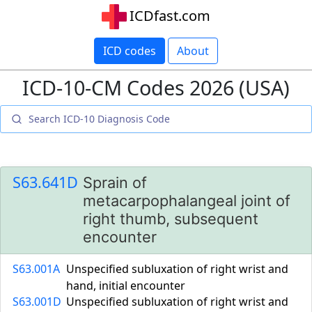
ICDfast.com
ICD codes
About
ICD-10-CM Codes 2026 (USA)
S63.641D
Sprain of
metacarpophalangeal joint of
right thumb, subsequent
encounter
S63.001A
Unspecified subluxation of right wrist and
hand, initial encounter
S63.001D
Unspecified subluxation of right wrist and