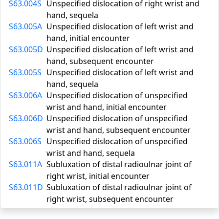
S63.004S
Unspecified dislocation of right wrist and
hand, sequela
S63.005A
Unspecified dislocation of left wrist and
hand, initial encounter
S63.005D
Unspecified dislocation of left wrist and
hand, subsequent encounter
S63.005S
Unspecified dislocation of left wrist and
hand, sequela
S63.006A
Unspecified dislocation of unspecified
wrist and hand, initial encounter
S63.006D
Unspecified dislocation of unspecified
wrist and hand, subsequent encounter
S63.006S
Unspecified dislocation of unspecified
wrist and hand, sequela
S63.011A
Subluxation of distal radioulnar joint of
right wrist, initial encounter
S63.011D
Subluxation of distal radioulnar joint of
right wrist, subsequent encounter