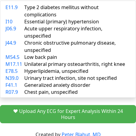
E11.9
Type 2 diabetes mellitus without
complications
I10
Essential (primary) hypertension
J06.9
Acute upper respiratory infection,
unspecified
J44.9
Chronic obstructive pulmonary disease,
unspecified
M54.5
Low back pain
M17.11
Unilateral primary osteoarthritis, right knee
E78.5
Hyperlipidemia, unspecified
N39.0
Urinary tract infection, site not specified
F41.1
Generalized anxiety disorder
R07.9
Chest pain, unspecified
❤️ Upload Any ECG for Expert Analysis Within 24
Hours
Created by
Peter Blahut, MD