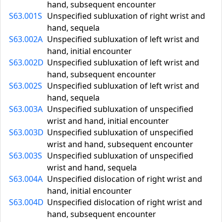
hand, subsequent encounter
S63.001S
Unspecified subluxation of right wrist and
hand, sequela
S63.002A
Unspecified subluxation of left wrist and
hand, initial encounter
S63.002D
Unspecified subluxation of left wrist and
hand, subsequent encounter
S63.002S
Unspecified subluxation of left wrist and
hand, sequela
S63.003A
Unspecified subluxation of unspecified
wrist and hand, initial encounter
S63.003D
Unspecified subluxation of unspecified
wrist and hand, subsequent encounter
S63.003S
Unspecified subluxation of unspecified
wrist and hand, sequela
S63.004A
Unspecified dislocation of right wrist and
hand, initial encounter
S63.004D
Unspecified dislocation of right wrist and
hand, subsequent encounter