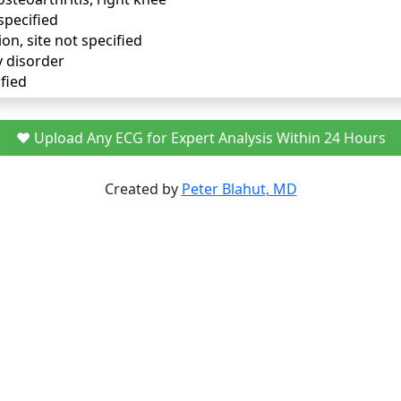
specified
ion, site not specified
y disorder
fied
❤️ Upload Any ECG for Expert Analysis Within 24 Hours
Created by
Peter Blahut, MD