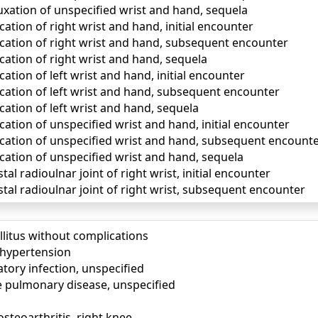
uxation of unspecified wrist and hand, sequela
cation of right wrist and hand, initial encounter
ocation of right wrist and hand, subsequent encounter
cation of right wrist and hand, sequela
cation of left wrist and hand, initial encounter
ocation of left wrist and hand, subsequent encounter
cation of left wrist and hand, sequela
cation of unspecified wrist and hand, initial encounter
ocation of unspecified wrist and hand, subsequent encount
cation of unspecified wrist and hand, sequela
tal radioulnar joint of right wrist, initial encounter
stal radioulnar joint of right wrist, subsequent encounter
llitus without complications
) hypertension
tory infection, unspecified
e pulmonary disease, unspecified
osteoarthritis, right knee