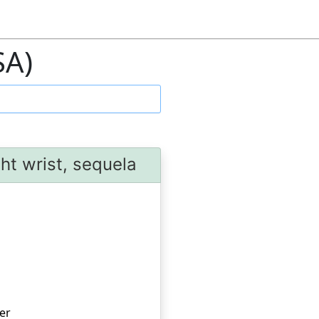
SA)
ht wrist, sequela
er