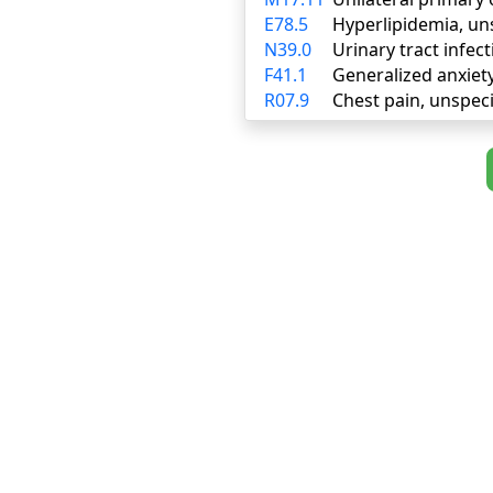
E78.5
Hyperlipidemia, un
N39.0
Urinary tract infect
F41.1
Generalized anxiet
R07.9
Chest pain, unspeci