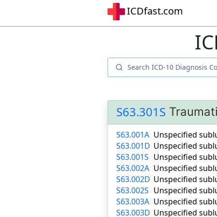
ICDfast.com
IC
S63.301S
Traumati
S63.001A
Unspecified sublu
S63.001D
Unspecified subl
S63.001S
Unspecified sublu
S63.002A
Unspecified sublu
S63.002D
Unspecified subl
S63.002S
Unspecified sublu
S63.003A
Unspecified sublu
S63.003D
Unspecified subl