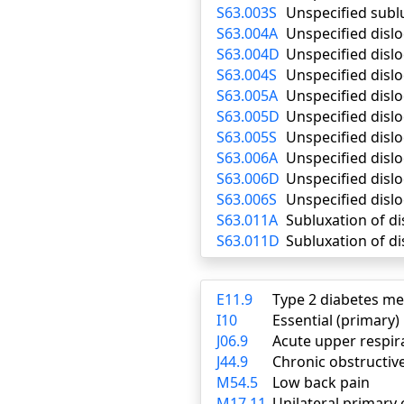
S63.003S
Unspecified subl
S63.004A
Unspecified dislo
S63.004D
Unspecified disl
S63.004S
Unspecified dislo
S63.005A
Unspecified dislo
S63.005D
Unspecified disl
S63.005S
Unspecified dislo
S63.006A
Unspecified dislo
S63.006D
Unspecified disl
S63.006S
Unspecified dislo
S63.011A
Subluxation of dis
S63.011D
Subluxation of di
E11.9
Type 2 diabetes me
I10
Essential (primary
J06.9
Acute upper respira
J44.9
Chronic obstructiv
M54.5
Low back pain
M17.11
Unilateral primary 