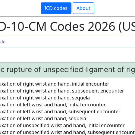
ICD codes
About
D-10-CM Codes 2026 (U
c rupture of unspecified ligament of rig
xation of right wrist and hand, initial encounter
uxation of right wrist and hand, subsequent encounter
xation of right wrist and hand, sequela
xation of left wrist and hand, initial encounter
uxation of left wrist and hand, subsequent encounter
xation of left wrist and hand, sequela
xation of unspecified wrist and hand, initial encounter
uxation of unspecified wrist and hand, subsequent encount